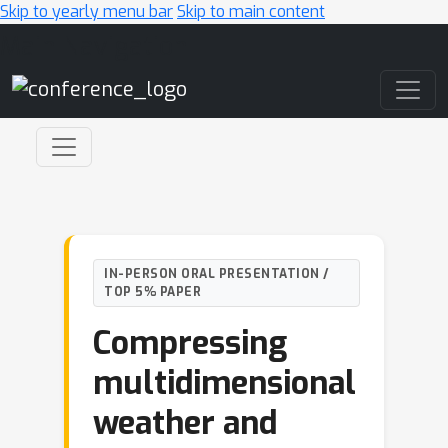
Skip to yearly menu bar
Skip to main content
Main Navigation
IN-PERSON ORAL PRESENTATION /
TOP 5% PAPER
Compressing
multidimensional
weather and