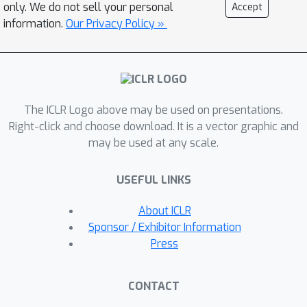
artifacts.When using the resulting
only. We do not sell your personal
Accept
neural network as a 790x compressed
information.
Our Privacy Policy »
dataloader to train the WeatherBench
forecasting model, its RMSE increases
by less than 2%. The three orders of
magnitude compression democratizes
The ICLR Logo above may be used on presentations.
access to high-resolution climate data
Right-click and choose download. It is a vector graphic and
and enables numerous new research
may be used at any scale.
directions.
USEFUL LINKS
About ICLR
Sponsor / Exhibitor Information
Press
CONTACT