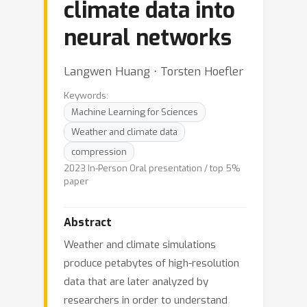
climate data into
neural networks
Langwen Huang ⋅ Torsten Hoefler
Keywords:
Machine Learning for Sciences
Weather and climate data
compression
2023 In-Person Oral presentation / top 5%
paper
Abstract
Weather and climate simulations
produce petabytes of high-resolution
data that are later analyzed by
researchers in order to understand