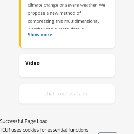
climate change or severe weather. We
propose a new method of
compressing this multidimensional
weather and climate data: a
Show more
coordinate-based neural network is
trained to overfit the data, and the
resulting parameters are taken as a
compact representation of the original
Video
grid-based data. While compression
ratios range from 300x to more than
3,000x, our method outperforms the
Chat is not available.
state-of-the-art compressor SZ3 in
terms of weighted RMSE, MAE. It can
faithfully preserve important large
scale atmosphere structures and does
Successful Page Load
not introduce significant
ICLR uses cookies for essential functions