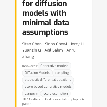
for diffusion
models with
minimal data
assumptions
Sitan Chen ⋅ Sinho Chewi ⋅ Jerry Li ⋅
Yuanzhi Li ⋅ Adil Salim ⋅ Anru
Zhang
Keywords:
Generative models
Diffusion Models
sampling
stochastic differential equations
score-based generative models
Langevin
score estimation
2023 In-Person Oral presentation / top 5%
paper