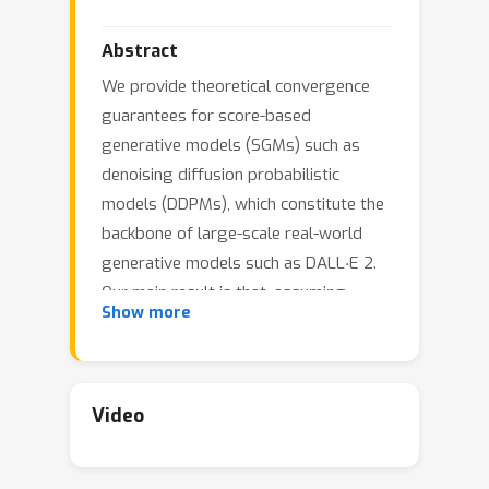
Abstract
We provide theoretical convergence
guarantees for score-based
generative models (SGMs) such as
denoising diffusion probabilistic
models (DDPMs), which constitute the
backbone of large-scale real-world
⋅
generative models such as DALL
E 2.
Our main result is that, assuming
Show more
accurate score estimates, such SGMs
can efficiently sample from essentially
any realistic data distribution. In
contrast to prior works, our results (1)
Video
L
2
hold for an
-accurate score estimate
L
∞
(rather than
-accurate); (2) do not