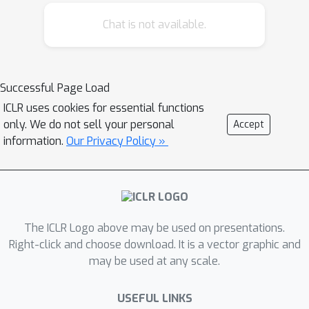
require restrictive functional inequality
Chat is not available.
conditions that preclude substantial
non-log-concavity; (3) scale
polynomially in all relevant problem
parameters; and (4) match state-of-
Successful Page Load
the-art complexity guarantees for
ICLR uses cookies for essential functions
discretization of the Langevin
only. We do not sell your personal
Accept
diffusion, provided that the score error
information.
Our Privacy Policy »
is sufficiently small. We view this as
strong theoretical justification for the
empirical success of SGMs. We also
examine SGMs based on the critically
The ICLR Logo above may be used on presentations.
damped Langevin diffusion (CLD).
Right-click and choose download. It is a vector graphic and
Contrary to conventional wisdom, we
may be used at any scale.
provide evidence that the use of the
CLD does *not* reduce the complexity
USEFUL LINKS
of SGMs.