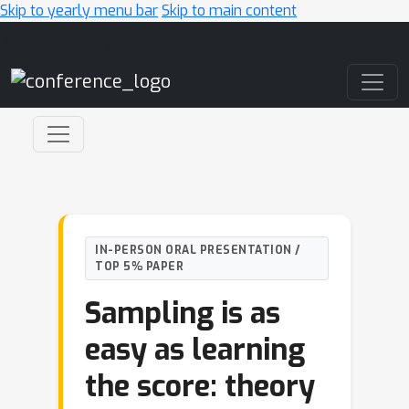
Skip to yearly menu bar
Skip to main content
Main Navigation
IN-PERSON ORAL PRESENTATION /
TOP 5% PAPER
Sampling is as
easy as learning
the score: theory