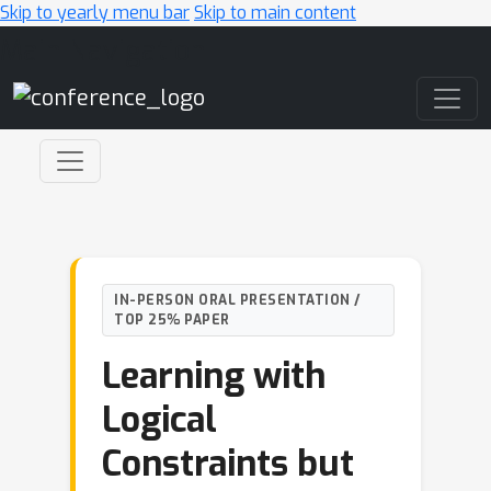
Skip to yearly menu bar
Skip to main content
Main Navigation
IN-PERSON ORAL PRESENTATION /
TOP 25% PAPER
Learning with
Logical
Constraints but