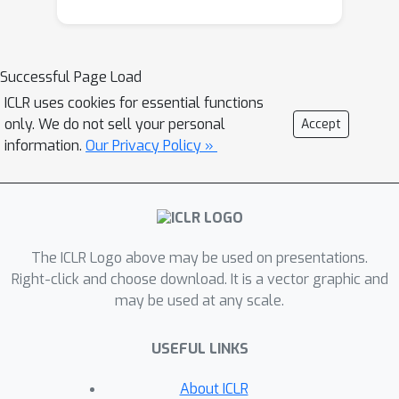
encoded logical constraint is
expressed as a distributional loss that
is compatible with the model's original
Successful Page Load
training loss. The theoretical analysis
ICLR uses cookies for essential functions
shows that the proposed approach
only. We do not sell your personal
Accept
bears some nice properties, and the
information.
Our Privacy Policy »
experimental evaluations demonstrate
its superior performance in both
model generalizability and constraint
satisfaction.
The ICLR Logo above may be used on presentations.
Right-click and choose download. It is a vector graphic and
may be used at any scale.
USEFUL LINKS
About ICLR