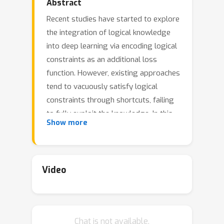
Abstract
Recent studies have started to explore
the integration of logical knowledge
into deep learning via encoding logical
constraints as an additional loss
function. However, existing approaches
tend to vacuously satisfy logical
constraints through shortcuts, failing
to fully exploit the knowledge. In this
Show more
paper, we present a new framework
for learning with logical constraints.
Specifically, we address the shortcut
satisfaction issue by introducing dual
Video
variables for logical connectives,
encoding how the constraint is
satisfied. We further propose a
Chat is not available.
variational framework where the