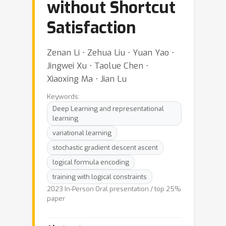
without Shortcut
Satisfaction
Zenan Li ⋅ Zehua Liu ⋅ Yuan Yao ⋅
Jingwei Xu ⋅ Taolue Chen ⋅
Xiaoxing Ma ⋅ Jian Lu
Keywords:
Deep Learning and representational
learning
variational learning
stochastic gradient descent ascent
logical formula encoding
training with logical constraints
2023 In-Person Oral presentation / top 25%
paper