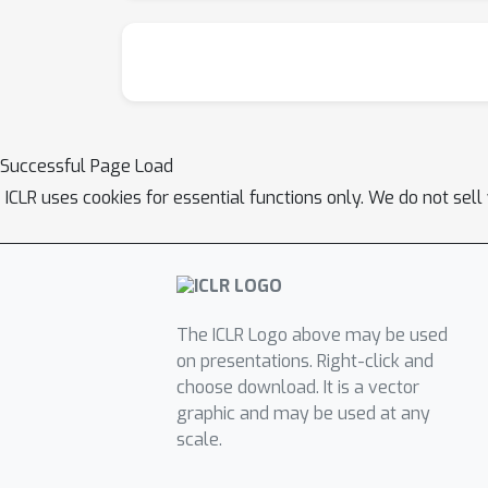
Successful Page Load
ICLR uses cookies for essential functions only. We do not sel
The ICLR Logo above may be used
on presentations. Right-click and
choose download. It is a vector
graphic and may be used at any
scale.