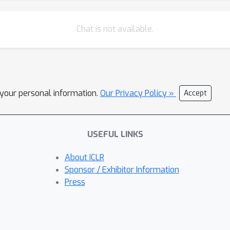
Chat is not available.
l your personal information.
Our Privacy Policy »
Accept
USEFUL LINKS
About ICLR
Sponsor / Exhibitor Information
Press