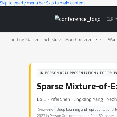
Skip to yearly menu bar
Skip to main content
Main
ICLR
Navigation
Getting Started
Schedule
Main Conference
Wor
IN-PERSON ORAL PRESENTATION / TOP 5% P
Sparse Mixture-of-E
Bo Li ⋅ Yifei Shen ⋅ Jingkang Yang ⋅ Yez
Keywords:
Deep Learning and representational l
2023 In-Person Oral presentation / top 5% paper