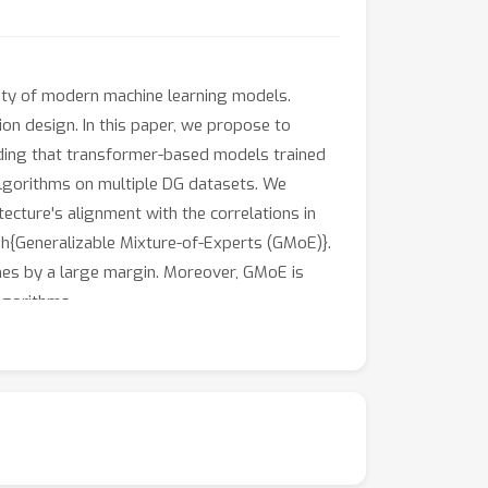
ility of modern machine learning models.
on design. In this paper, we propose to
finding that transformer-based models trained
lgorithms on multiple DG datasets. We
ecture's alignment with the correlations in
ph{Generalizable Mixture-of-Experts (GMoE)}.
s by a large margin. Moreover, GMoE is
lgorithms.