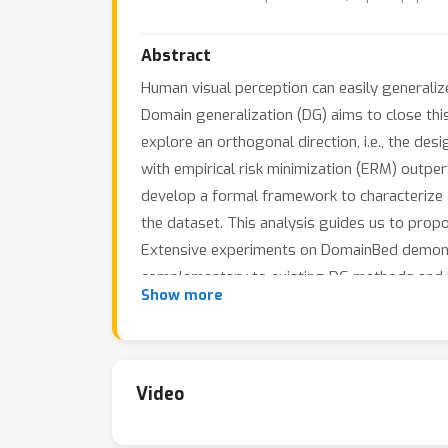
Abstract
Human visual perception can easily generalize
Domain generalization (DG) aims to close thi
explore an orthogonal direction, i.e., the de
with empirical risk minimization (ERM) out
develop a formal framework to characterize a 
the dataset. This analysis guides us to pro
Extensive experiments on DomainBed demons
complementary to existing DG methods and i
Show more
Video