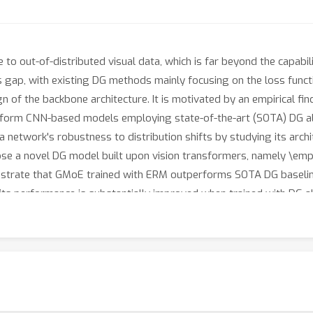
 to out-of-distributed visual data, which is far beyond the capab
s gap, with existing DG methods mainly focusing on the loss functi
sign of the backbone architecture. It is motivated by an empirical 
perform CNN-based models employing state-of-the-art (SOTA) DG a
network's robustness to distribution shifts by studying its archit
pose a novel DG model built upon vision transformers, namely \em
trate that GMoE trained with ERM outperforms SOTA DG baseline
ts performance is substantially improved when trained with DG a