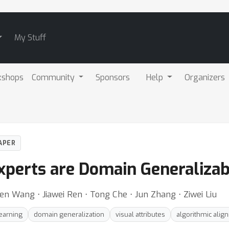
My Stuff
kshops
Community
Sponsors
Help
Organizers
APER
xperts are Domain Generalizab
hen Wang ⋅ Jiawei Ren ⋅ Tong Che ⋅ Jun Zhang ⋅ Ziwei Liu
earning
domain generalization
visual attributes
algorithmic alig