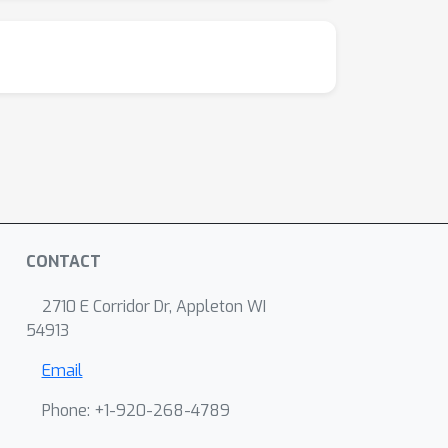
CONTACT
2710 E Corridor Dr, Appleton WI
54913
Email
Phone: +1-920-268-4789