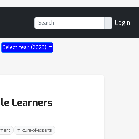
Login
Select Year: (2023)
le Learners
nment
mixture-of-experts