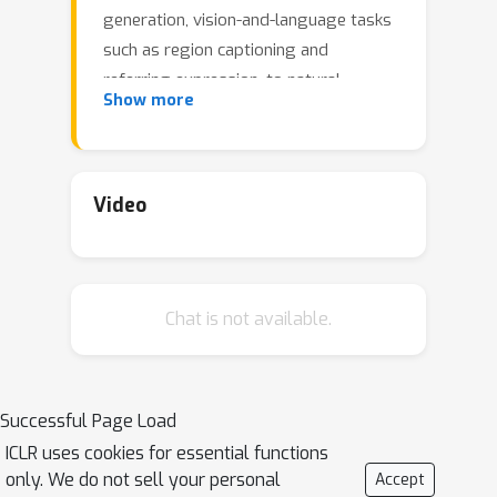
generation, vision-and-language tasks
such as region captioning and
referring expression, to natural
Show more
language processing tasks such as
question answering and paraphrasing.
Developing a single unified model for
such a large variety of tasks poses
Video
unique challenges due to the
heterogeneous inputs and outputs
pertaining to each task, including RGB
Chat is not available.
images, per-pixel maps, binary masks,
bounding boxes, and language. We
achieve this unification by
homogenizing every supported input
Successful Page Load
and output into a sequence of discrete
ICLR uses cookies for essential functions
vocabulary tokens. This common
only. We do not sell your personal
Accept