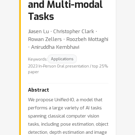
and Multi-modal
Tasks
Jiasen Lu ⋅ Christopher Clark ⋅
Rowan Zellers ⋅ Roozbeh Mottaghi
⋅ Aniruddha Kembhavi
Keywords:
Applications
2023 In-Person Oral presentation / top 25%
paper
Abstract
We propose Unified-IO, a model that
performs a large variety of AI tasks
spanning classical computer vision
tasks, including pose estimation, object
detection, depth estimation and image