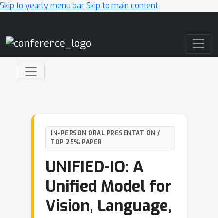
Skip to yearly menu bar
Skip to main content
Main Navigation
IN-PERSON ORAL PRESENTATION /
TOP 25% PAPER
UNIFIED-IO: A
Unified Model for
Vision, Language,