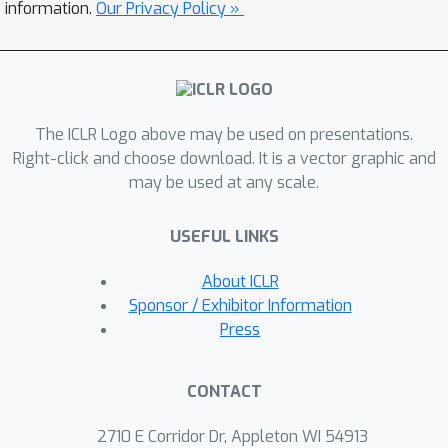
representation across all tasks allows
information.
Our Privacy Policy »
us to train a single transformer-based
architecture, jointly on over 90 diverse
datasets in the vision and language
fields. Unified-IO is the first model
The ICLR Logo above may be used on presentations.
capable of performing all 7 tasks on
Right-click and choose download. It is a vector graphic and
the GRIT benchmark and produces
may be used at any scale.
strong results across 16 diverse
benchmarks like NYUv2-Depth,
USEFUL LINKS
ImageNet, VQA2.0, OK-VQA, Swig,
VizWizGround, BoolQ, and SciTail, with
About ICLR
no task-specific fine-tuning. Code and
Sponsor / Exhibitor Information
pre-trained models will be made
Press
publicly available.
CONTACT
2710 E Corridor Dr, Appleton WI 54913