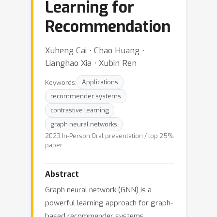
Learning for
Recommendation
Xuheng Cai ⋅ Chao Huang ⋅
Lianghao Xia ⋅ Xubin Ren
Keywords:
Applications
recommender systems
contrastive learning
graph neural networks
2023 In-Person Oral presentation / top 25%
paper
Abstract
Graph neural network (GNN) is a
powerful learning approach for graph-
based recommender systems.