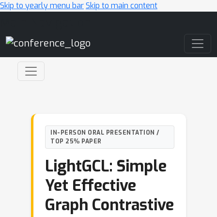
Skip to yearly menu bar
Skip to main content
Main Navigation
IN-PERSON ORAL PRESENTATION /
TOP 25% PAPER
LightGCL: Simple
Yet Effective
Graph Contrastive