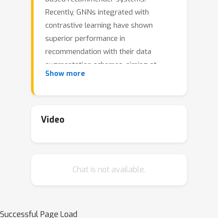
Recently, GNNs integrated with
contrastive learning have shown
superior performance in
recommendation with their data
augmentation schemes, aiming at
Show more
dealing with highly sparse data.
Despite their success, most existing
graph contrastive learning methods
either perform stochastic
Video
augmentation (e.g., node/edge
perturbation) on the user-item
interaction graph, or rely on the
Chat is not available.
heuristic-based augmentation
techniques (e.g., user clustering) for
generating contrastive views. We
argue that these methods cannot well
Successful Page Load