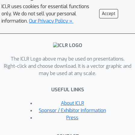
preserve the intrinsic semantic
ICLR uses cookies for essential functions
structures and are easily biased by the
only. We do not sell your personal
Accept
noise perturbation. In this paper, we
information.
Our Privacy Policy »
propose a simple yet effective graph
contrastive learning paradigm
LightGCL that mitigates these issues
impairing the generality and
The ICLR Logo above may be used on presentations.
robustness of CL-based
Right-click and choose download. It is a vector graphic and
recommenders. Our model exclusively
may be used at any scale.
utilizes singular value decomposition
for contrastive augmentation, which
USEFUL LINKS
enables the unconstrained structural
refinement with global collaborative
About ICLR
relation modeling. Experiments
Sponsor / Exhibitor Information
conducted on several benchmark
Press
datasets demonstrate the significant
improvement in performance of our