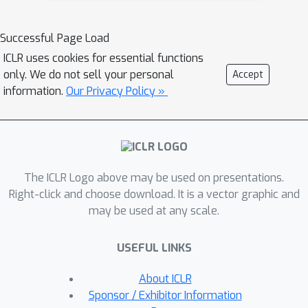
Q
for answering
adaptive queries that
O
~
(
Q
)
incurs
overhead in space,
Successful Page Load
which is roughly a quadratic
ICLR uses cookies for essential functions
improvement over the na\"{i}ve
only. We do not sell your personal
Accept
implementation, and only incurs a
information.
Our Privacy Policy »
logarithmic overhead in query time.
Although the general framework has
diverse applications in machine
learning and data science, such as
The ICLR Logo above may be used on presentations.
adaptive distance estimation, kernel
Right-click and choose download. It is a vector graphic and
density estimation, linear regression,
may be used at any scale.
range queries, point queries, and
serves as a preliminary benchmark, we
USEFUL LINKS
demonstrate even better algorithmic
improvements for (1) reducing the pre-
About ICLR
processing time for adaptive distance
Sponsor / Exhibitor Information