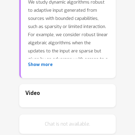
We study dynamic algorithms robust
to adaptive input generated from
sources with bounded capabilities,
such as sparsity or limited interaction.
For example, we consider robust linear
algebraic algorithms when the
updates to the input are sparse but
given by an adversary with access to a
Show more
query oracle. We also study robust
algorithms in the standard centralized
setting, where an adversary queries an
algorithm in an adaptive manner, but
Video
the number of interactions between
the adversary and the algorithm is
bounded. We first recall a unified
Chat is not available.
framework of (Hassidim et al., 2020;
Beimel et al., 2022; Attias et al., 2023)