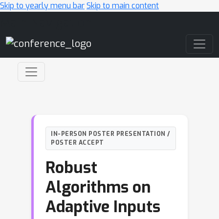
Skip to yearly menu bar
Skip to main content
Main Navigation
IN-PERSON POSTER PRESENTATION /
POSTER ACCEPT
Robust
Algorithms on
Adaptive Inputs