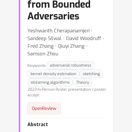
from Bounded
Adversaries
Yeshwanth Cherapanamjeri ⋅
Sandeep Silwal ⋅ David Woodruff ⋅
Fred Zhang ⋅ Qiuyi Zhang ⋅
Samson Zhou
Keywords:
adversarial robustness
kernel density estimation
sketching
streaming algorithms
Theory
2023 In-Person Poster presentation / poster
accept
OpenReview
Abstract