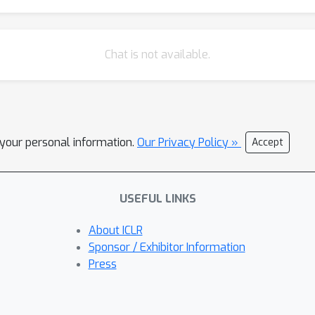
Chat is not available.
l your personal information.
Our Privacy Policy »
Accept
USEFUL LINKS
About ICLR
Sponsor / Exhibitor Information
Press