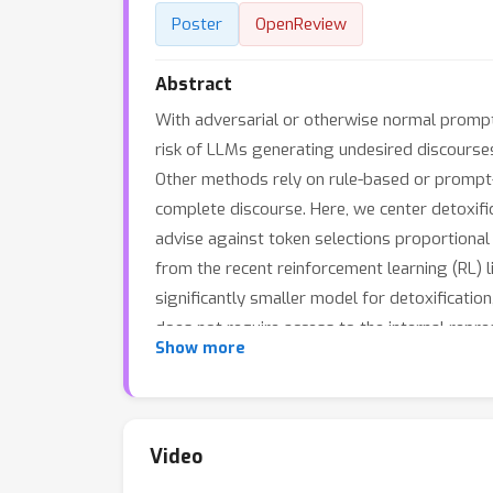
Poster
OpenReview
Abstract
With adversarial or otherwise normal prompt
risk of LLMs generating undesired discourses
Other methods rely on rule-based or prompt-b
complete discourse. Here, we center detoxifica
advise against token selections proportional 
from the recent reinforcement learning (RL) li
significantly smaller model for detoxificati
does not require access to the internal repre
Show more
important since many LLMs today are hosted 
generates notably better results compared t
Video