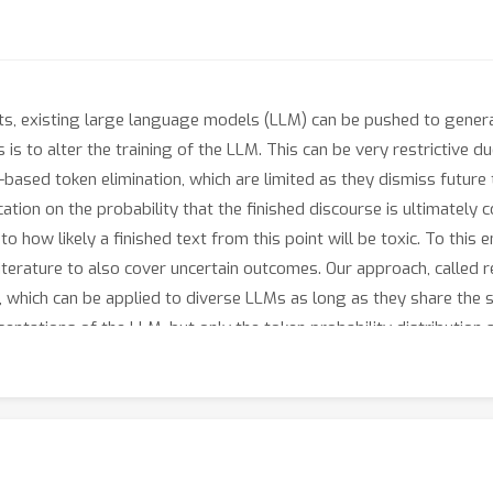
s, existing large language models (LLM) can be pushed to genera
 is to alter the training of the LLM. This can be very restrictive
ased token elimination, which are limited as they dismiss future
tion on the probability that the finished discourse is ultimately co
to how likely a finished text from this point will be toxic. To thi
terature to also cover uncertain outcomes. Our approach, called rec
on, which can be applied to diverse LLMs as long as they share the
sentations of the LLM, but only the token probability distribution 
in servers and only accessible through APIs. When applied to var
o the base LLMs and other techniques in terms of the overall lan