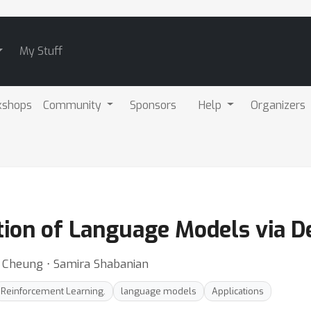
My Stuff
kshops
Community
Sponsors
Help
Organizers
ation of Language Models via D
it Cheung ⋅ Samira Shabanian
Reinforcement Learning.
language models
Applications