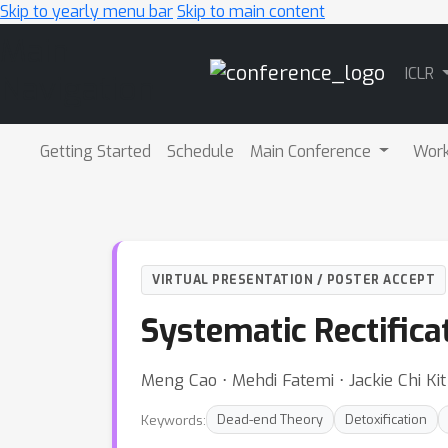
Skip to yearly menu bar
Skip to main content
Main
ICLR
Navigation
Getting Started
Schedule
Main Conference
Wor
VIRTUAL PRESENTATION / POSTER ACCEPT
Systematic Rectific
Meng Cao ⋅ Mehdi Fatemi ⋅ Jackie Chi K
Keywords:
Dead-end Theory
Detoxification