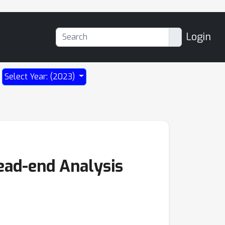
Login
Select Year: (2023)
ead-end Analysis