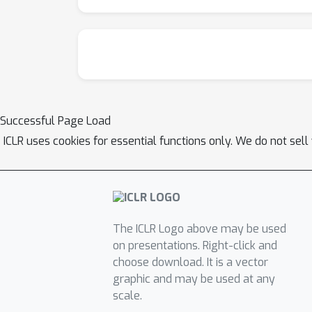
Successful Page Load
ICLR uses cookies for essential functions only. We do not sel
The ICLR Logo above may be used
on presentations. Right-click and
choose download. It is a vector
graphic and may be used at any
scale.