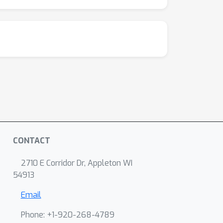
CONTACT
2710 E Corridor Dr, Appleton WI
54913
Email
Phone: +1-920-268-4789