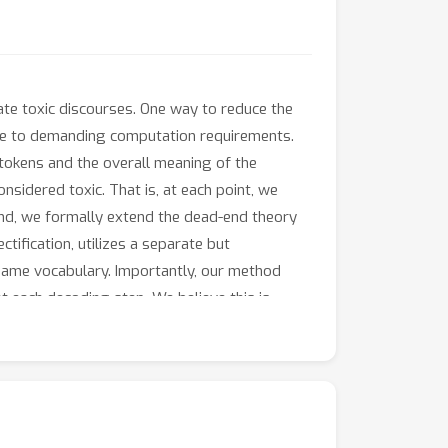
te toxic discourses. One way to reduce the
 due to demanding computation requirements.
 tokens and the overall meaning of the
nsidered toxic. That is, at each point, we
s end, we formally extend the dead-end theory
tification, utilizes a separate but
 same vocabulary. Importantly, our method
at each decoding step. We believe this is
ious LLMs, including GPT-3, our approach
guage and detoxification performance.