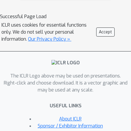
excellent fit for imitating human
behaviour, since they learn an
Successful Page Load
expressive distribution over the joint
ICLR uses cookies for essential functions
action space. We introduce several
only. We do not sell your personal
Accept
innovations to make diffusion models
information.
Our Privacy Policy »
suitable for sequential environments;
designing suitable architectures,
investigating the role of guidance, and
developing reliable sampling
The ICLR Logo above may be used on presentations.
strategies. Experimentally, diffusion
Right-click and choose download. It is a vector graphic and
models closely match human
may be used at any scale.
demonstrations in a simulated robotic
control task and a modern 3D gaming
USEFUL LINKS
environment.
About ICLR
Sponsor / Exhibitor Information