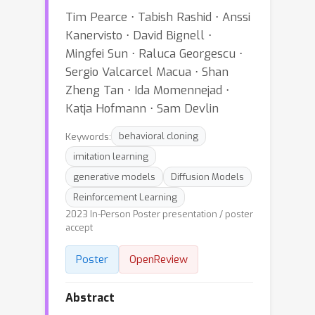
Tim Pearce ⋅ Tabish Rashid ⋅ Anssi
Kanervisto ⋅ David Bignell ⋅
Mingfei Sun ⋅ Raluca Georgescu ⋅
Sergio Valcarcel Macua ⋅ Shan
Zheng Tan ⋅ Ida Momennejad ⋅
Katja Hofmann ⋅ Sam Devlin
Keywords:
behavioral cloning
imitation learning
generative models
Diffusion Models
Reinforcement Learning
2023 In-Person Poster presentation / poster
accept
Poster
OpenReview
Abstract