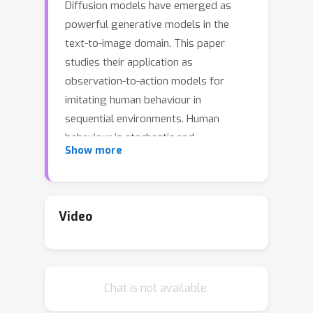
Diffusion models have emerged as
powerful generative models in the
text-to-image domain. This paper
studies their application as
observation-to-action models for
imitating human behaviour in
sequential environments. Human
behaviour is stochastic and
Show more
multimodal, with structured
correlations between action
dimensions. Meanwhile, standard
modelling choices in behaviour cloning
Video
are limited in their expressiveness and
may introduce bias into the cloned
policy. We begin by pointing out the
Chat is not available.
limitations of these choices. We then
propose that diffusion models are an