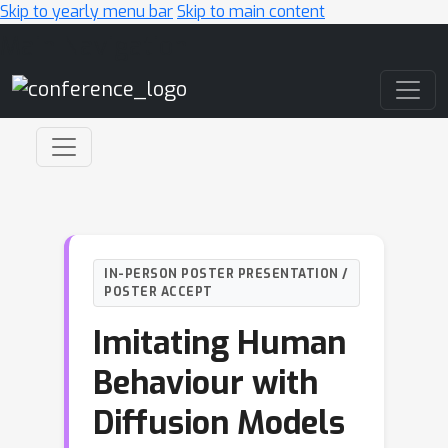
Skip to yearly menu bar
Skip to main content
Main Navigation
IN-PERSON POSTER PRESENTATION /
POSTER ACCEPT
Imitating Human
Behaviour with
Diffusion Models