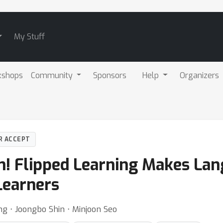
My Stuff
kshops
Community
Sponsors
Help
Organizers
R ACCEPT
on! Flipped Learning Makes La
Learners
g ⋅ Joongbo Shin ⋅ Minjoon Seo