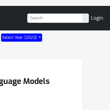
Login
Select Year: (2023)
nguage Models