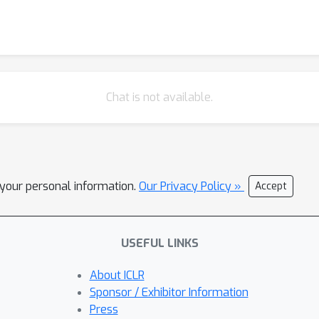
Chat is not available.
l your personal information.
Our Privacy Policy »
Accept
USEFUL LINKS
About ICLR
Sponsor / Exhibitor Information
Press