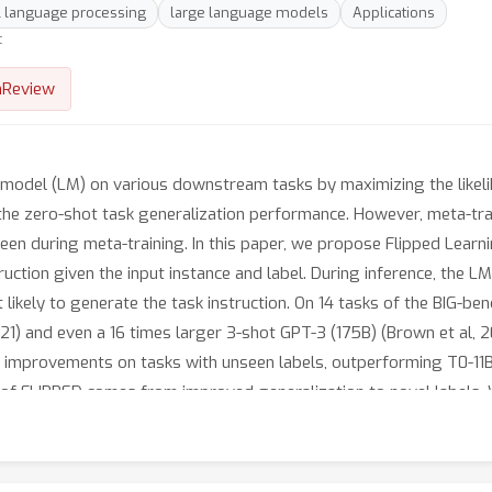
l language processing
large language models
Applications
t
nReview
 model (LM) on various downstream tasks by maximizing the likelih
 the zero-shot task generalization performance. However, meta-tra
een during meta-training. In this paper, we propose Flipped Learn
uction given the input instance and label. During inference, the LM
t likely to generate the task instruction. On 14 tasks of the BIG-b
21) and even a 16 times larger 3-shot GPT-3 (175B) (Brown et al,
rge improvements on tasks with unseen labels, outperforming T0-11
n of FLIPPED comes from improved generalization to novel labels.