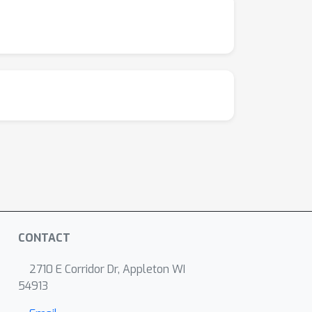
CONTACT
2710 E Corridor Dr, Appleton WI
54913