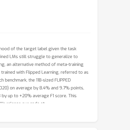
ood of the target label given the task
ined LMs still struggle to generalize to
ing, an alternative method of meta-training
 trained with Flipped Learning, referred to as
ench benchmark, the 11B-sized FLIPPED
 2020) on average by 8.4% and 9.7% points,
B by up to +20% average F1 score. This
 We release our code at