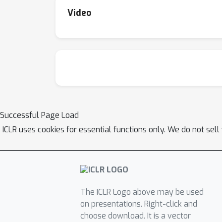
Video
Successful Page Load
ICLR uses cookies for essential functions only. We do not sel
The ICLR Logo above may be used
on presentations. Right-click and
choose download. It is a vector