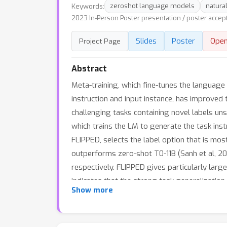
Keywords:
zeroshot language models
natura
2023 In-Person Poster presentation / poster accep
Slides
Poster
Ope
Project Page
Abstract
Meta-training, which fine-tunes the language
instruction and input instance, has improved
challenging tasks containing novel labels uns
which trains the LM to generate the task instr
FLIPPED, selects the label option that is mos
outperforms zero-shot T0-11B (Sanh et al, 20
respectively. FLIPPED gives particularly la
indicates that the strong task generalizatio
Show more
github.com/seonghyeonye/Flipped-Learning.