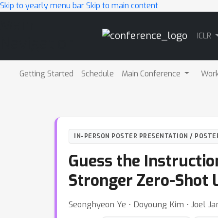
Skip to yearly menu bar
Skip to main content
Main
ICLR
Navigation
Getting Started
Schedule
Main Conference
Wor
IN-PERSON POSTER PRESENTATION / POSTE
Guess the Instructi
Stronger Zero-Shot 
Seonghyeon Ye ⋅ Doyoung Kim ⋅ Joel Jan