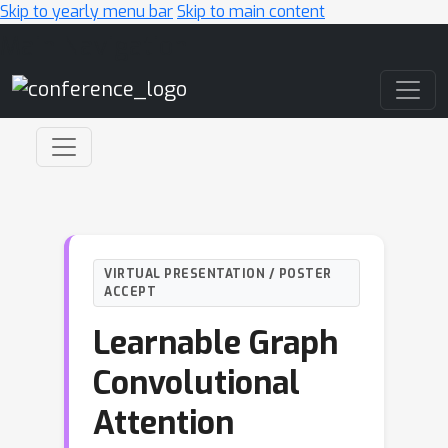
Skip to yearly menu bar
Skip to main content
Main Navigation
VIRTUAL PRESENTATION / POSTER
ACCEPT
Learnable Graph
Convolutional
Attention