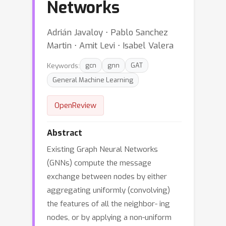
Networks
Adrián Javaloy ⋅ Pablo Sanchez
Martin ⋅ Amit Levi ⋅ Isabel Valera
Keywords:
gcn
gnn
GAT
General Machine Learning
OpenReview
Abstract
Existing Graph Neural Networks
(GNNs) compute the message
exchange between nodes by either
aggregating uniformly (convolving)
the features of all the neighbor- ing
nodes, or by applying a non-uniform