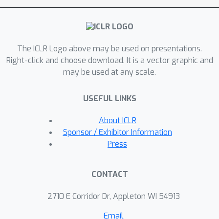
of the graph and features). This result
brings us to the main contribution of
our work, the learnable graph
The ICLR Logo above may be used on presentations.
convolutional attention network (L-
Right-click and choose download. It is a vector graphic and
CAT): a GNN architecture that
may be used at any scale.
automatically interpolates between
GCN, GAT and CAT in each layer, by
USEFUL LINKS
adding only two scalar parameters.
Our results demonstrate that L-CAT is
About ICLR
able to efficiently combine different
Sponsor / Exhibitor Information
GNN layers along the network,
Press
outperforming competing methods in
a wide range of datasets, and
CONTACT
resulting in a more robust model that
reduces the need of cross-validating.
2710 E Corridor Dr, Appleton WI 54913
Email