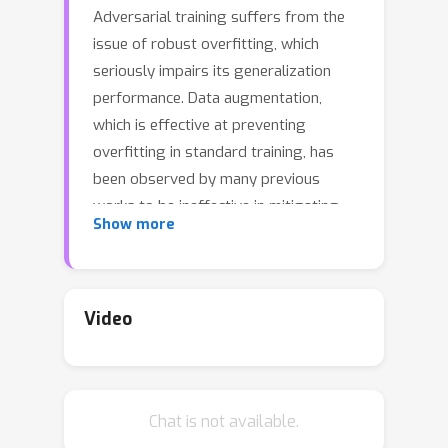
Adversarial training suffers from the
issue of robust overfitting, which
seriously impairs its generalization
performance. Data augmentation,
which is effective at preventing
overfitting in standard training, has
been observed by many previous
works to be ineffective in mitigating
Show more
overfitting in adversarial training. This
work proves that, contrary to previous
findings, data augmentation alone can
significantly boost accuracy and
Video
robustness in adversarial training. We
find that the hardness and the
diversity of data augmentation are
Chat is not available.
important factors in combating robust