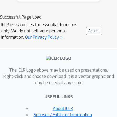
overfitting. In general, diversity can
improve both accuracy and
robustness, while hardness can boost
Successful Page Load
robustness at the cost of accuracy
ICLR uses cookies for essential functions
within a certain limit and degrade them
only. We do not sell your personal
Accept
both over that limit. To mitigate
information.
Our Privacy Policy »
robust overfitting, we first propose a
new crop transformation Cropshift
with improved diversity compared to
the conventional one (Padcrop). We
The ICLR Logo above may be used on presentations.
then propose a new data
Right-click and choose download. It is a vector graphic and
augmentation scheme, based on
may be used at any scale.
Cropshift, with much improved
diversity and well-balanced hardness.
USEFUL LINKS
Empirically, our augmentation method
achieves the state-of-the-art accuracy
About ICLR
and robustness for data
Sponsor / Exhibitor Information