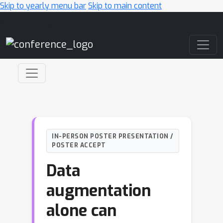
Skip to yearly menu bar
Skip to main content
Main Navigation
IN-PERSON POSTER PRESENTATION /
POSTER ACCEPT
Data
augmentation
alone can