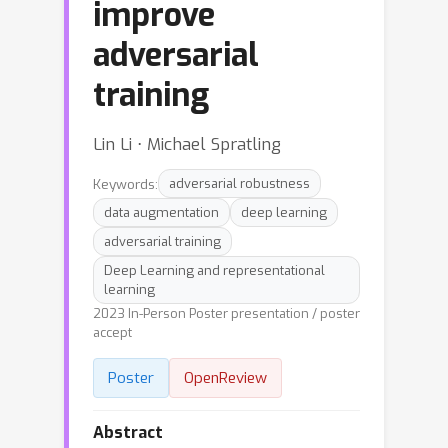
improve
adversarial
training
Lin Li ⋅ Michael Spratling
Keywords:
adversarial robustness
data augmentation
deep learning
adversarial training
Deep Learning and representational
learning
2023 In-Person Poster presentation / poster
accept
Poster
OpenReview
Abstract