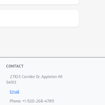
CONTACT
2710 E Corridor Dr, Appleton WI
54913
Email
Phone: +1-920-268-4789