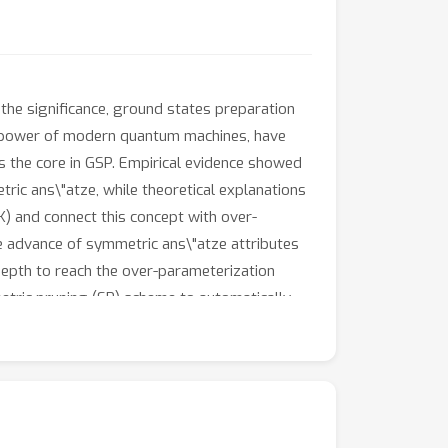
he significance, ground states preparation
he power of modern quantum machines, have
 the core in GSP. Empirical evidence showed
ric ans\"atze, while theoretical explanations
) and connect this concept with over-
 advance of symmetric ans\"atze attributes
depth to reach the over-parameterization
tric pruning (SP) scheme to automatically
ce of QNNs when the explicit symmetry
ical results of EQNTK and the effectiveness of