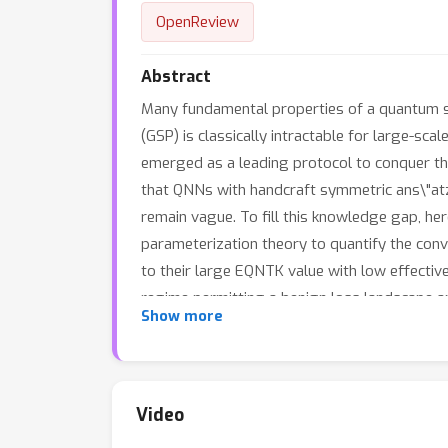
OpenReview
Abstract
Many fundamental properties of a quantum sy
(GSP) is classically intractable for large-
emerged as a leading protocol to conquer t
that QNNs with handcraft symmetric ans\"atze
remain vague. To fill this knowledge gap, h
parameterization theory to quantify the con
to their large EQNTK value with low effecti
regime permitting a benign loss landscape a
Show more
tailor a symmetric ansatz from an over-par
information of Hamiltonian is unavailable. Ex
SP.
Video