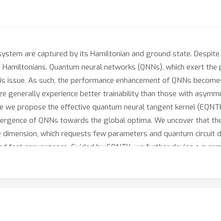
stem are captured by its Hamiltonian and ground state. Despite t
scale Hamiltonians. Quantum neural networks (QNNs), which exert t
his issue. As such, the performance enhancement of QNNs becomes
 generally experience better trainability than those with asymmet
ere we propose the effective quantum neural tangent kernel (EQNTK
vergence of QNNs towards the global optima. We uncover that the
ve dimension, which requests few parameters and quantum circuit 
nd fast convergence. Guided by EQNTK, we further devise a symme
ameterized and asymmetric one to greatly improve the performan
tensive numerical simulations are conducted to validate the analyt