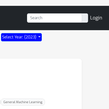
Login
Select Year: (2023)
General Machine Learning