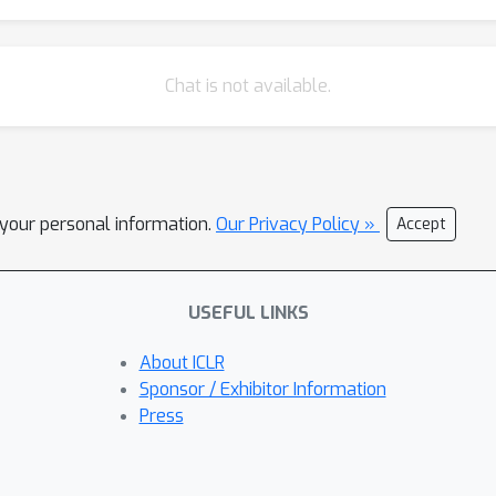
Chat is not available.
l your personal information.
Our Privacy Policy »
Accept
USEFUL LINKS
About ICLR
Sponsor / Exhibitor Information
Press