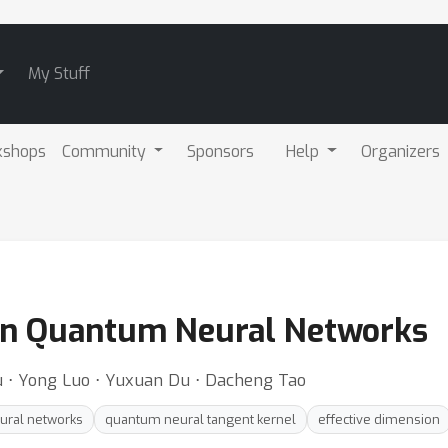
My Stuff
kshops
Community
Sponsors
Help
Organizers
in Quantum Neural Networks
iu ⋅ Yong Luo ⋅ Yuxuan Du ⋅ Dacheng Tao
ural networks
quantum neural tangent kernel
effective dimension