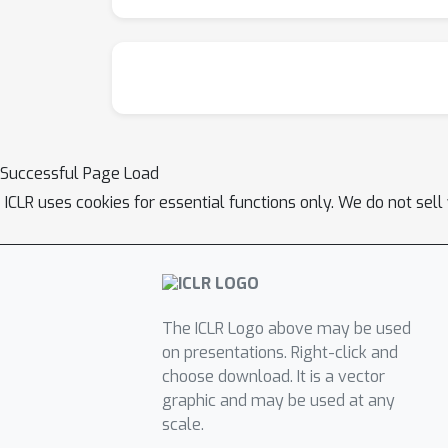
Successful Page Load
ICLR uses cookies for essential functions only. We do not sel
The ICLR Logo above may be used
on presentations. Right-click and
choose download. It is a vector
graphic and may be used at any
scale.