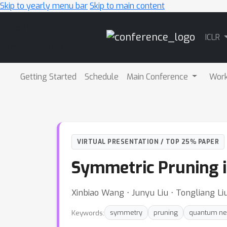
Skip to yearly menu bar
Skip to main content
Main
ICLR
Navigation
Getting Started
Schedule
Main Conference
Wor
VIRTUAL PRESENTATION / TOP 25% PAPER
Symmetric Pruning 
Xinbiao Wang ⋅ Junyu Liu ⋅ Tongliang L
Keywords:
symmetry
pruning
quantum ne