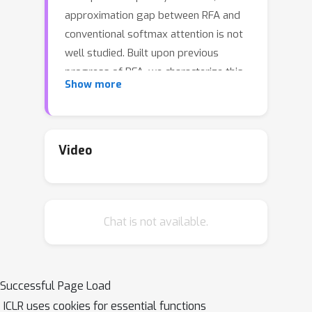
approximation gap between RFA and
conventional softmax attention is not
well studied. Built upon previous
progress of RFA, we characterize this
Show more
gap through the lens of control
variates and show that RFA can be
decomposed into a sum of multiple
control variate estimators for each
Video
element in the sequence. This new
framework reveals that exact softmax
attention can be recovered from RFA
Chat is not available.
by manipulating each control variate.
Besides, it allows us to develop a
more flexible form of control variates,
resulting in a novel attention
Successful Page Load
mechanism that significantly reduces
ICLR uses cookies for essential functions