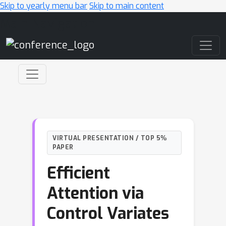
Skip to yearly menu bar
Skip to main content
Main Navigation
VIRTUAL PRESENTATION / TOP 5%
PAPER
Efficient
Attention via
Control Variates