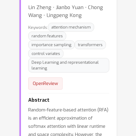
Lin Zheng ⋅ Jianbo Yuan ⋅ Chong
Wang ⋅ Lingpeng Kong
Keywords:
attention mechanism
random features
importance sampling
transformers
control variates
Deep Learning and representational
learning
OpenReview
Abstract
Random-feature-based attention (RFA)
is an efficient approximation of
softmax attention with linear runtime
and space complexity. However, the