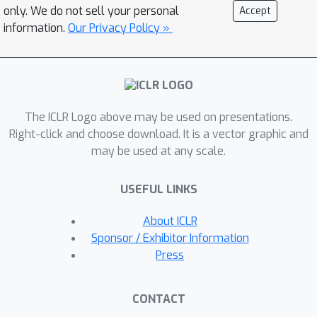
the approximation gap while
only. We do not sell your personal
Accept
maintaining linear complexity.
information.
Our Privacy Policy »
Extensive experiments demonstrate
that our model outperforms state-of-
the-art efficient attention mechanisms
on both vision and language tasks.
The ICLR Logo above may be used on presentations.
Right-click and choose download. It is a vector graphic and
may be used at any scale.
USEFUL LINKS
About ICLR
Sponsor / Exhibitor Information
Press
CONTACT