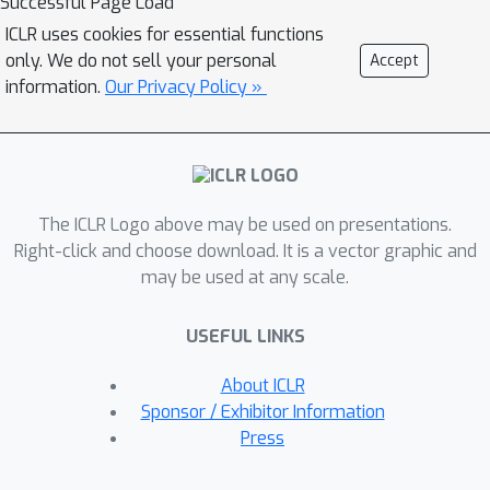
Successful Page Load
cluster analysis in the latent space. An
ICLR uses cookies for essential functions
intriguing question consequently
only. We do not sell your personal
Accept
follows: is the latent separation
information.
Our Privacy Policy »
unavoidable for backdoor poisoning
attacks? This question is central to
understanding whether the
assumption of latent separability
The ICLR Logo above may be used on presentations.
provides a reliable foundation for
Right-click and choose download. It is a vector graphic and
defending against backdoor poisoning
may be used at any scale.
attacks. In this paper, we design
adaptive backdoor poisoning attacks
USEFUL LINKS
to present counter-examples against
this assumption. Our methods include
About ICLR
two key components: (1) a set of
Sponsor / Exhibitor Information
trigger-planted samples correctly
Press
labeled to their semantic classes