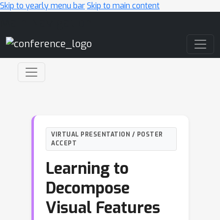
Skip to yearly menu bar
Skip to main content
Main Navigation
VIRTUAL PRESENTATION / POSTER
ACCEPT
Learning to
Decompose
Visual Features