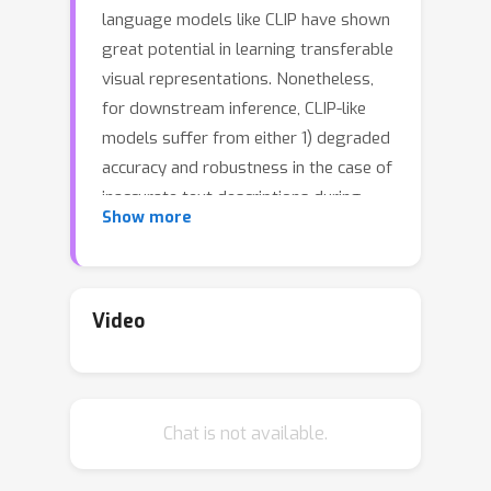
language models like CLIP have shown
great potential in learning transferable
visual representations. Nonetheless,
for downstream inference, CLIP-like
models suffer from either 1) degraded
accuracy and robustness in the case of
inaccurate text descriptions during
Show more
retrieval-based inference (the
challenge for zero-shot protocol); or
2) breaking the well-established vision-
language alignment (the challenge for
Video
linear probing). To address them, we
propose Decomposed Feature
Prompting (DeFo). DeFo leverages a
Chat is not available.
flexible number of learnable
embeddings as textual input while