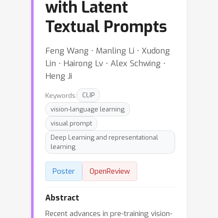
with Latent
Textual Prompts
Feng Wang ⋅ Manling Li ⋅ Xudong
Lin ⋅ Hairong Lv ⋅ Alex Schwing ⋅
Heng Ji
Keywords:
CLIP
vision-language learning
visual prompt
Deep Learning and representational
learning
Poster
OpenReview
Abstract
Recent advances in pre-training vision-