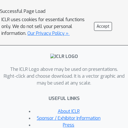
maintaining the vision-language dual-
model architecture, which enables the
Successful Page Load
model to learn decomposed visual
ICLR uses cookies for essential functions
features with the help of feature-level
only. We do not sell your personal
Accept
textual prompts. We further use an
information.
Our Privacy Policy »
additional linear layer to perform
classification, allowing a scalable size
of language inputs. Our empirical
study shows DeFo's significance in
The ICLR Logo above may be used on presentations.
improving the vision-language models.
Right-click and choose download. It is a vector graphic and
For example, DeFo obtains 73.2% test
may be used at any scale.
accuracy on ImageNet with a ResNet-
50 backbone without tuning any
USEFUL LINKS
pretrained weights of both the vision
and language encoder, outperforming
About ICLR
zero-shot CLIP by a large margin of
Sponsor / Exhibitor Information
15.0%, and outperforming state-of-
Press