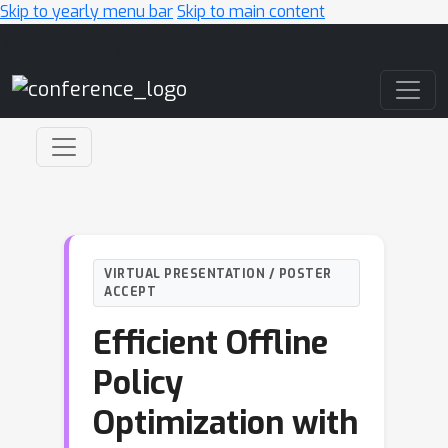
Skip to yearly menu bar
Skip to main content
Main Navigation
VIRTUAL PRESENTATION / POSTER
ACCEPT
Efficient Offline
Policy
Optimization with