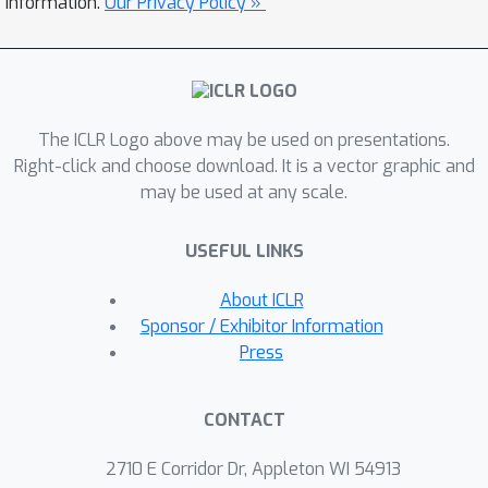
information.
Our Privacy Policy »
Instead of planning with the expensive
MCTS, we use the learned model to
construct an advantage estimation
based on a one-step rollout. Policy
The ICLR Logo above may be used on presentations.
improvements are towards the
Right-click and choose download. It is a vector graphic and
direction that maximizes the estimated
may be used at any scale.
advantage with regularization of the
dataset. We conduct extensive
USEFUL LINKS
empirical studies with BSuite
environments to verify the hypotheses
About ICLR
and then run our algorithm on the RL
Sponsor / Exhibitor Information
Unplugged Atari benchmark.
Press
Experimental results show that our
proposed approach achieves stable
CONTACT
performance even with an inaccurate
learned model. On the large-scale Atari
2710 E Corridor Dr, Appleton WI 54913