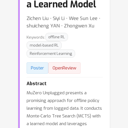
a Learned Model
Zichen Liu ⋅ Siyi Li ⋅ Wee Sun Lee ⋅
shuicheng YAN ⋅ Zhongwen Xu
Keywords:
offline RL
model-based RL
Reinforcement Learning
Poster
OpenReview
Abstract
MuZero Unplugged presents a
promising approach for offline policy
learning from logged data. It conducts
Monte-Carlo Tree Search (MCTS) with
a learned model and leverages