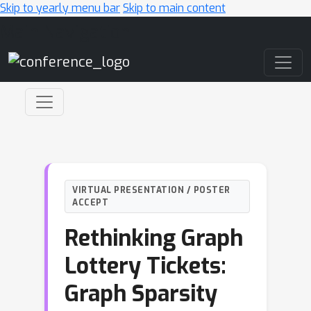
Skip to yearly menu bar
Skip to main content
Main Navigation
VIRTUAL PRESENTATION / POSTER
ACCEPT
Rethinking Graph
Lottery Tickets:
Graph Sparsity