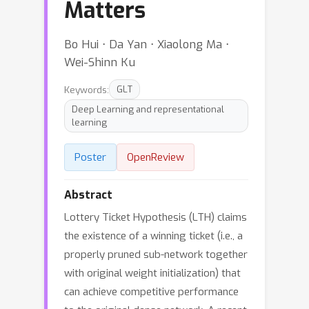
Matters
Bo Hui ⋅ Da Yan ⋅ Xiaolong Ma ⋅
Wei-Shinn Ku
Keywords:
GLT
Deep Learning and representational
learning
Poster
OpenReview
Abstract
Lottery Ticket Hypothesis (LTH) claims
the existence of a winning ticket (i.e., a
properly pruned sub-network together
with original weight initialization) that
can achieve competitive performance