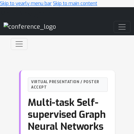
Skip to yearly menu bar
Skip to main content
Main Navigation
VIRTUAL PRESENTATION / POSTER
ACCEPT
Multi-task Self-
supervised Graph
Neural Networks