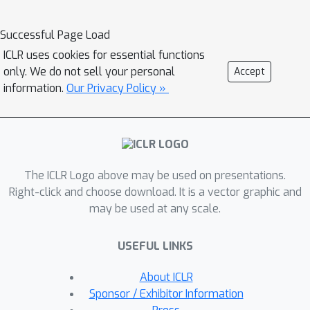
tasks. To enhance the task
generalization across tasks, as an
Successful Page Load
important first step forward in
ICLR uses cookies for essential functions
exploring fundamental graph models,
only. We do not sell your personal
Accept
we introduce PARETOGNN, a multi-task
information.
Our Privacy Policy »
SSL framework for node
representation learning over graphs.
Specifically, PARETOGNN is self-
supervised by manifold pretext tasks
The ICLR Logo above may be used on presentations.
observing multiple philosophies. To
Right-click and choose download. It is a vector graphic and
reconcile different philosophies, we
may be used at any scale.
explore a multiple-gradient descent
algorithm, such that PARETOGNN
USEFUL LINKS
actively learns from every pretext task
while minimizing potential conflicts. We
About ICLR
conduct comprehensive experiments
Sponsor / Exhibitor Information
over four downstream tasks (i.e., node