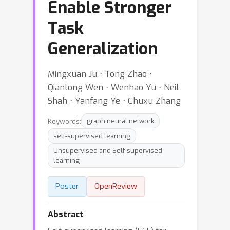
Enable Stronger
Task
Generalization
Mingxuan Ju ⋅ Tong Zhao ⋅
Qianlong Wen ⋅ Wenhao Yu ⋅ Neil
Shah ⋅ Yanfang Ye ⋅ Chuxu Zhang
Keywords:
graph neural network
self-supervised learning
Unsupervised and Self-supervised
learning
Poster
OpenReview
Abstract