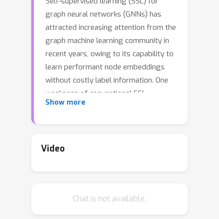
Self-supervised learning (SSL) for
graph neural networks (GNNs) has
attracted increasing attention from the
graph machine learning community in
recent years, owing to its capability to
learn performant node embeddings
without costly label information. One
weakness of conventional SSL
Show more
frameworks for GNNs is that they
learn through a single philosophy, such
as mutual information maximization or
generative reconstruction. When
Video
applied to various downstream tasks,
these frameworks rarely perform
equally well for every task, because
Chat is not available.
one philosophy may not span the
extensive knowledge required for all