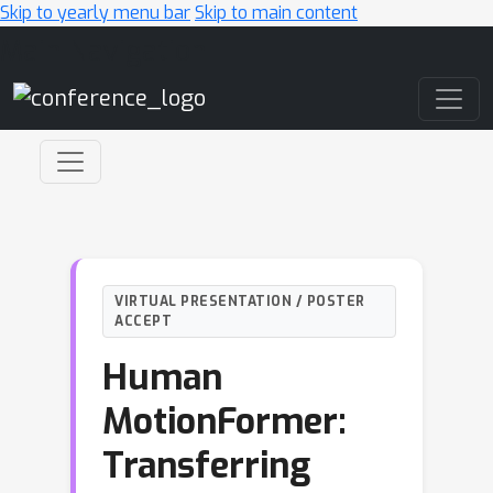
Skip to yearly menu bar
Skip to main content
Main Navigation
VIRTUAL PRESENTATION / POSTER
ACCEPT
Human
MotionFormer:
Transferring