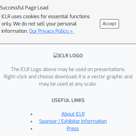
matching and motion transfer. In each
Successful Page Load
block, we set the target motion
ICLR uses cookies for essential functions
feature as Query and the source
only. We do not sell your personal
Accept
person as Key and Value, calculating
information.
Our Privacy Policy »
the cross-attention maps to conduct a
global feature matching. Further, we
introduce a convolutional layer to
improve the local perception after the
The ICLR Logo above may be used on presentations.
global cross-attention computations.
Right-click and choose download. It is a vector graphic and
This matching process is implemented
may be used at any scale.
in both warping and generation
branches to guide the motion transfer.
USEFUL LINKS
During training, we propose a mutual
learning loss to enable the co-
About ICLR
supervision between warping and
Sponsor / Exhibitor Information
generation branches for better motion
Press
representations. Experiments show