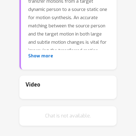
transfer motions from a target
dynamic person to a source static one
for motion synthesis. An accurate
matching between the source person
and the target motion in both large
and subtle motion changes is vital for
improving the transferred motion
Show more
quality. In this paper, we propose
Human MotionFormer, a hierarchical
ViT framework that leverages global
and local perceptions to capture large
Video
and subtle motion matching,
respectively. It consists of two ViT
encoders to extract input features (i.e.,
Chat is not available.
a target motion image and a source
human image) and a ViT decoder with
several cascaded blocks for feature