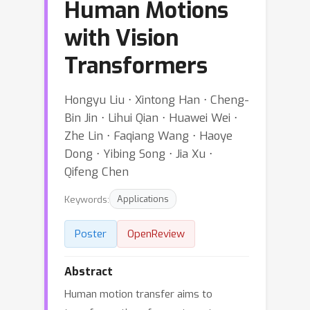
Human Motions
with Vision
Transformers
Hongyu Liu ⋅ Xintong Han ⋅ Cheng-
Bin Jin ⋅ Lihui Qian ⋅ Huawei Wei ⋅
Zhe Lin ⋅ Faqiang Wang ⋅ Haoye
Dong ⋅ Yibing Song ⋅ Jia Xu ⋅
Qifeng Chen
Keywords:
Applications
Poster
OpenReview
Abstract
Human motion transfer aims to