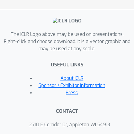
executes the code samples using the
generated test cases, and performs a
dual execution agreement, which
considers both the consistency of the
The ICLR Logo above may be used on presentations.
outputs against the generated test
Right-click and choose download. It is a vector graphic and
cases and the agreement of the
may be used at any scale.
outputs with other code samples. We
conduct comprehensive experiments
USEFUL LINKS
on four benchmarks, HumanEval,
MBPP, APPS and CodeContests, using
About ICLR
five different pre-trained language
Sponsor / Exhibitor Information
models with varying sizes and
Press
capabilities. Our results show that
CodeT can significantly improve the
CONTACT
performance of code solution
selection over previous methods,
2710 E Corridor Dr, Appleton WI 54913
achieving remarkable and consistent