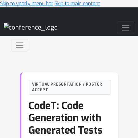
Skip to yearly menu bar
Skip to main content
Main Navigation
VIRTUAL PRESENTATION / POSTER
ACCEPT
CodeT: Code
Generation with
Generated Tests