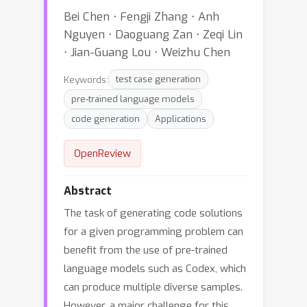
Bei Chen ⋅ Fengji Zhang ⋅ Anh
Nguyen ⋅ Daoguang Zan ⋅ Zeqi Lin
⋅ Jian-Guang Lou ⋅ Weizhu Chen
Keywords:
test case generation
pre-trained language models
code generation
Applications
OpenReview
Abstract
The task of generating code solutions
for a given programming problem can
benefit from the use of pre-trained
language models such as Codex, which
can produce multiple diverse samples.
However, a major challenge for this