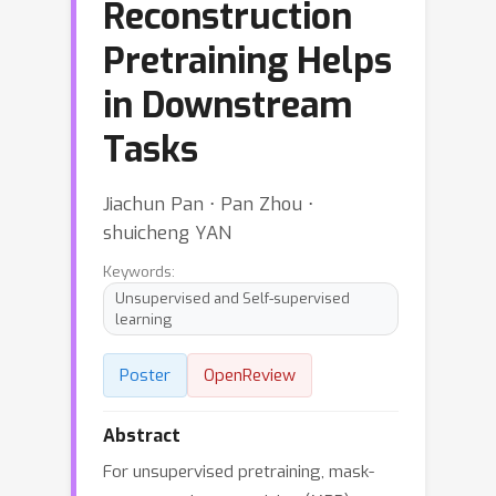
Reconstruction
Pretraining Helps
in Downstream
Tasks
Jiachun Pan ⋅ Pan Zhou ⋅
shuicheng YAN
Keywords:
Unsupervised and Self-supervised
learning
Poster
OpenReview
Abstract
For unsupervised pretraining, mask-