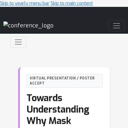
Skip to yearly menu bar
Skip to main content
Main Navigation
VIRTUAL PRESENTATION / POSTER
ACCEPT
Towards
Understanding
Why Mask