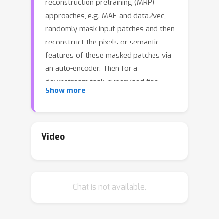
reconstruction pretraining (MRP)
approaches, e.g. MAE and data2vec,
randomly mask input patches and then
reconstruct the pixels or semantic
features of these masked patches via
an auto-encoder. Then for a
downstream task, supervised fine-
Show more
tuning the pretrained encoder
remarkably surpasses the
conventional "supervised learning" (SL)
trained from scratch. However, it is still
Video
unclear 1) how MRP performs semantic
(feature) learning in the pretraining
phase and 2) why it helps in
Chat is not available.
downstream tasks. To solve these
problems, we first theoretically show
that on an auto-encoder of a two/one-