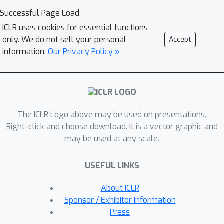
layered convolution encoder/decoder,
Successful Page Load
MRP can capture all discriminative
ICLR uses cookies for essential functions
semantics of each potential semantic
only. We do not sell your personal
Accept
class in the pretraining dataset. Then
information.
Our Privacy Policy »
considering the fact that the
pretraining dataset is of huge size and
high diversity and thus covers most
semantics in downstream dataset, in
The ICLR Logo above may be used on presentations.
fine-tuning phase, the pretrained
Right-click and choose download. It is a vector graphic and
encoder can capture as much
may be used at any scale.
semantics as it can in downstream
datasets, and would not lost these
USEFUL LINKS
semantics with theoretical guarantees.
In contrast, SL only randomly captures
About ICLR
some semantics due to lottery ticket
Sponsor / Exhibitor Information
hypothesis. So MRP provably achieves
Press