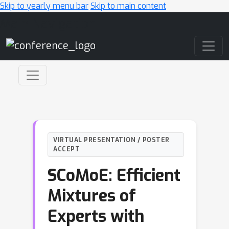
Skip to yearly menu bar
Skip to main content
Main Navigation
VIRTUAL PRESENTATION / POSTER
ACCEPT
SCoMoE: Efficient
Mixtures of
Experts with