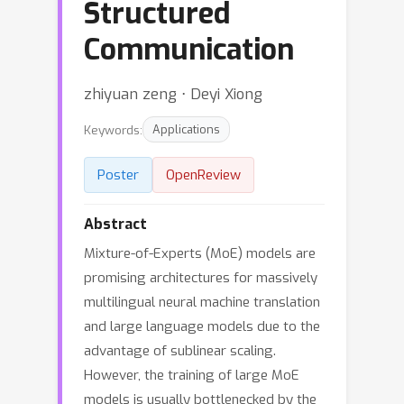
Structured
Communication
zhiyuan zeng ⋅ Deyi Xiong
Keywords:
Applications
Poster
OpenReview
Abstract
Mixture-of-Experts (MoE) models are
promising architectures for massively
multilingual neural machine translation
and large language models due to the
advantage of sublinear scaling.
However, the training of large MoE
models is usually bottlenecked by the