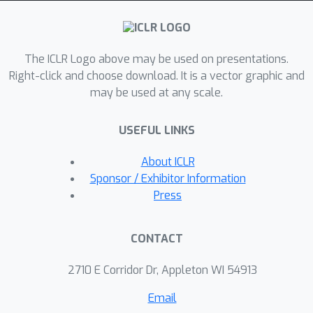
data on the feature dimension
(SCoMoE-Feat) into low-dimensional
representations. To compensate the
The ICLR Logo above may be used on presentations.
potential performance drop caused by
Right-click and choose download. It is a vector graphic and
the routing locality in SCoMoE, we
may be used at any scale.
further propose a token clustering
approach to aggregating related
USEFUL LINKS
tokens from different devices before
the MoE layers. The sigmoid gating in
About ICLR
the balanced router used in the token
Sponsor / Exhibitor Information
clustering is substituted with the
Press
softmax gating with differential
sorting. Experiments on bilingual and
CONTACT
massively multilingual machine
translation demonstrate that SCoMoE
2710 E Corridor Dr, Appleton WI 54913
achieves a speedup of 1.44x over
Email
GShard with comparable performance,