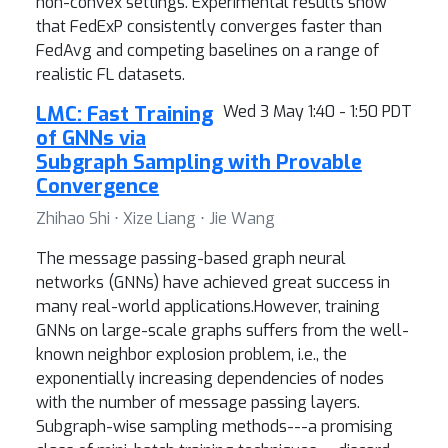
non-convex settings. Experimental results show
that FedExP consistently converges faster than
FedAvg and competing baselines on a range of
realistic FL datasets.
LMC: Fast Training
Wed 3 May 1:40 - 1:50 PDT
of GNNs via
Subgraph Sampling with Provable
Convergence
Zhihao Shi ⋅ Xize Liang ⋅ Jie Wang
The message passing-based graph neural
networks (GNNs) have achieved great success in
many real-world applications.However, training
GNNs on large-scale graphs suffers from the well-
known neighbor explosion problem, i.e., the
exponentially increasing dependencies of nodes
with the number of message passing layers.
Subgraph-wise sampling methods---a promising