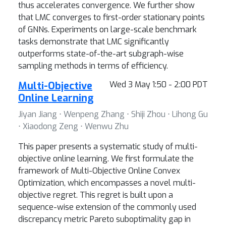
thus accelerates convergence. We further show
that LMC converges to first-order stationary points
of GNNs. Experiments on large-scale benchmark
tasks demonstrate that LMC significantly
outperforms state-of-the-art subgraph-wise
sampling methods in terms of efficiency.
Multi-Objective
Wed 3 May 1:50 - 2:00 PDT
Online Learning
Jiyan Jiang ⋅ Wenpeng Zhang ⋅ Shiji Zhou ⋅ Lihong Gu
⋅ Xiaodong Zeng ⋅ Wenwu Zhu
This paper presents a systematic study of multi-
objective online learning. We first formulate the
framework of Multi-Objective Online Convex
Optimization, which encompasses a novel multi-
objective regret. This regret is built upon a
sequence-wise extension of the commonly used
discrepancy metric Pareto suboptimality gap in