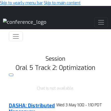
Skip to yearly menu bar
Skip to main content
Main Navigation
Session
Oral 5 Track 2: Optimization
Chat is not available.
DASHA: Distributed
Wed 3 May 1:00 - 1:10 PDT