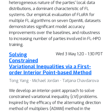
heterogeneous nature of the parties' local data
distributions, a dominant characteristic of FL
systems. Our empirical evaluation of FLoRA for
multiple FL algorithms on seven OpenML datasets
demonstrates significant model accuracy
improvements over the baselines, and robustness
to increasing number of parties involved in FL-HPO
training.
Solving
Wed 3 May 1:20 - 1:30 PDT
Constrained
Variational Inequalities via a First-
order Interior Point-based Method
Tong Yang ⋅ Michael Jordan ⋅ Tatjana Chavdarova
We develop an interior-point approach to solve
constrained variational inequality (cVI) problems.
Inspired by the efficacy of the alternating direction
method of multipliers (ADMM) method in the