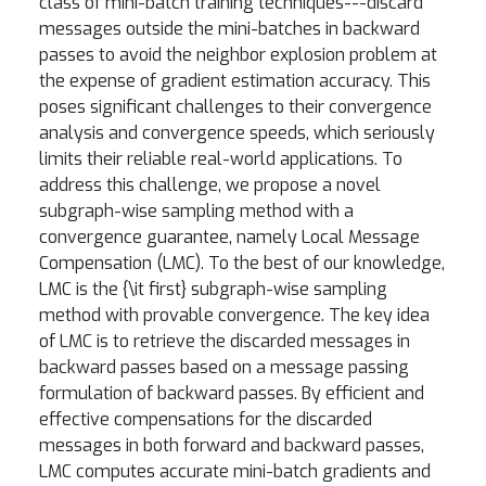
class of mini-batch training techniques---discard
messages outside the mini-batches in backward
passes to avoid the neighbor explosion problem at
the expense of gradient estimation accuracy. This
poses significant challenges to their convergence
analysis and convergence speeds, which seriously
limits their reliable real-world applications. To
address this challenge, we propose a novel
subgraph-wise sampling method with a
convergence guarantee, namely Local Message
Compensation (LMC). To the best of our knowledge,
LMC is the {\it first} subgraph-wise sampling
method with provable convergence. The key idea
of LMC is to retrieve the discarded messages in
backward passes based on a message passing
formulation of backward passes. By efficient and
effective compensations for the discarded
messages in both forward and backward passes,
LMC computes accurate mini-batch gradients and