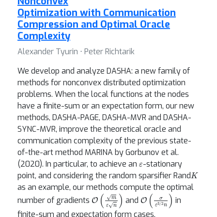
Nonconvex
Optimization with Communication
Compression and Optimal Oracle
Complexity
Alexander Tyurin ⋅ Peter Richtarik
We develop and analyze DASHA: a new family of
methods for nonconvex distributed optimization
problems. When the local functions at the nodes
have a finite-sum or an expectation form, our new
methods, DASHA-PAGE, DASHA-MVR and DASHA-
SYNC-MVR, improve the theoretical oracle and
communication complexity of the previous state-
of-the-art method MARINA by Gorbunov et al.
ε
(2020). In particular, to achieve an
-stationary
K
point, and considering the random sparsifier Rand
as an example, our methods compute the optimal
O
(
m
ε
n
)
O
(
σ
ε
3
/
2
n
)
number of gradients
and
in
finite-sum and expectation form cases,