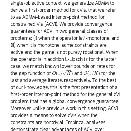
single-objective context, we generalize ADMM to
derive a first-order method for cVIs, that we refer
to as ADMM-based interior-point method for
constrained VIs (ACVI). We provide convergence
guarantees for ACVI in two general classes of
ξ
problems: (i) when the operator is
-monotone, and
(ii) when it is monotone, some constraints are
active and the game is not purely rotational. When
the operator is in addition L-Lipschitz for the latter
case, we match known lower bounds on rates for
O
(
1
/
K
)
O
(
1
/
K
)
the gap function of
and
for the
last and average iterate, respectively. To the best
of our knowledge, this is the first presentation of a
first-order interior-point method for the general cVI
problem that has a global convergence guarantee.
Moreover, unlike previous work in this setting, ACVI
provides a means to solve cVIs when the
constraints are nontrivial. Empirical analyses
demonstrate clear advantages of ACVI over