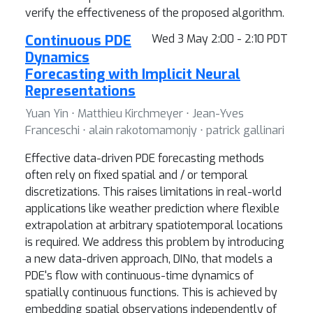
verify the effectiveness of the proposed algorithm.
Continuous PDE
Wed 3 May 2:00 - 2:10 PDT
Dynamics
Forecasting with Implicit Neural
Representations
Yuan Yin ⋅ Matthieu Kirchmeyer ⋅ Jean-Yves
Franceschi ⋅ alain rakotomamonjy ⋅ patrick gallinari
Effective data-driven PDE forecasting methods
often rely on fixed spatial and / or temporal
discretizations. This raises limitations in real-world
applications like weather prediction where flexible
extrapolation at arbitrary spatiotemporal locations
is required. We address this problem by introducing
a new data-driven approach, DINo, that models a
PDE's flow with continuous-time dynamics of
spatially continuous functions. This is achieved by
embedding spatial observations independently of