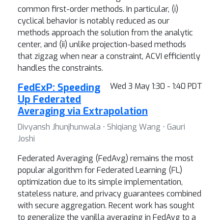
common first-order methods. In particular, (i)
cyclical behavior is notably reduced as our
methods approach the solution from the analytic
center, and (ii) unlike projection-based methods
that zigzag when near a constraint, ACVI efficiently
handles the constraints.
FedExP: Speeding
Wed 3 May 1:30 - 1:40 PDT
Up Federated
Averaging via Extrapolation
Divyansh Jhunjhunwala ⋅ Shiqiang Wang ⋅ Gauri
Joshi
Federated Averaging (FedAvg) remains the most
popular algorithm for Federated Learning (FL)
optimization due to its simple implementation,
stateless nature, and privacy guarantees combined
with secure aggregation. Recent work has sought
to generalize the vanilla averaging in FedAvg to a