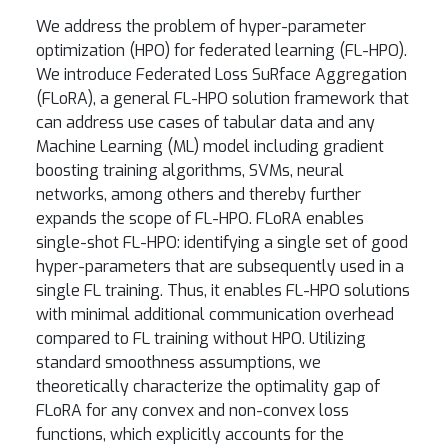
We address the problem of hyper-parameter
optimization (HPO) for federated learning (FL-HPO).
We introduce Federated Loss SuRface Aggregation
(FLoRA), a general FL-HPO solution framework that
can address use cases of tabular data and any
Machine Learning (ML) model including gradient
boosting training algorithms, SVMs, neural
networks, among others and thereby further
expands the scope of FL-HPO. FLoRA enables
single-shot FL-HPO: identifying a single set of good
hyper-parameters that are subsequently used in a
single FL training. Thus, it enables FL-HPO solutions
with minimal additional communication overhead
compared to FL training without HPO. Utilizing
standard smoothness assumptions, we
theoretically characterize the optimality gap of
FLoRA for any convex and non-convex loss
functions, which explicitly accounts for the