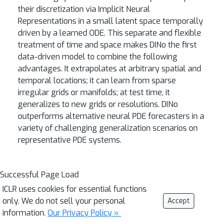
their discretization via Implicit Neural
Representations in a small latent space temporally
driven by a learned ODE. This separate and flexible
treatment of time and space makes DINo the first
data-driven model to combine the following
advantages. It extrapolates at arbitrary spatial and
temporal locations; it can learn from sparse
irregular grids or manifolds; at test time, it
generalizes to new grids or resolutions. DINo
outperforms alternative neural PDE forecasters in a
variety of challenging generalization scenarios on
representative PDE systems.
Successful Page Load
ICLR uses cookies for essential functions
only. We do not sell your personal
Accept
information.
Our Privacy Policy »