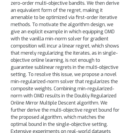
zero-order multi-objective bandits. We then derive
an equivalent form of the regret, making it
amenable to be optimized via first-order iterative
methods. To motivate the algorithm design, we
give an explicit example in which equipping OMD
with the vanilla min-norm solver for gradient
composition will incur a linear regret, which shows
that merely regularizing the iterates, as in single-
objective online learning, is not enough to
guarantee sublinear regrets in the multi-objective
setting. To resolve this issue, we propose a novel
min-regularized-norm solver that regularizes the
composite weights. Combining min-regularized-
norm with OMD results in the Doubly Regularized
Online Mirror Multiple Descent algorithm. We
further derive the multi-objective regret bound for
the proposed algorithm, which matches the
optimal bound in the single-objective setting.
Extensive experiments on real-world datasets