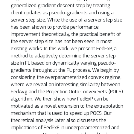
generalized gradient descent step by treating
client updates as pseudo-gradients and using a
server step size. While the use of a server step size
has been shown to provide performance
improvement theoretically, the practical benefit of
the server step size has not been seen in most
existing works. In this work, we present FedExP, a
method to adaptively determine the server step
size in FL based on dynamically varying pseudo-
gradients throughout the FL process. We begin by
considering the overparameterized convex regime,
where we reveal an interesting similarity between
FedAvg and the Projection Onto Convex Sets (POCS)
algorithm. We then show how FedExP can be
motivated as a novel extension to the extrapolation
mechanism that is used to speed up POCS. Our
theoretical analysis later also discusses the
implications of FedExP in underparameterized and