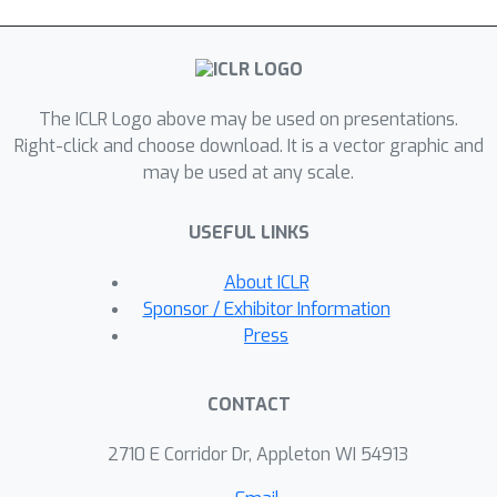
The ICLR Logo above may be used on presentations.
Right-click and choose download. It is a vector graphic and
may be used at any scale.
USEFUL LINKS
About ICLR
Sponsor / Exhibitor Information
Press
CONTACT
2710 E Corridor Dr, Appleton WI 54913