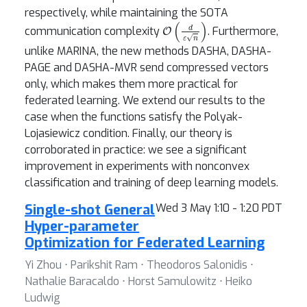
respectively, while maintaining the SOTA
O
(
d
ε
n
)
communication complexity
. Furthermore,
unlike MARINA, the new methods DASHA, DASHA-
PAGE and DASHA-MVR send compressed vectors
only, which makes them more practical for
federated learning. We extend our results to the
case when the functions satisfy the Polyak-
Lojasiewicz condition. Finally, our theory is
corroborated in practice: we see a significant
improvement in experiments with nonconvex
classification and training of deep learning models.
Single-shot General
Wed 3 May 1:10 - 1:20 PDT
Hyper-parameter
Optimization for Federated Learning
Yi Zhou ⋅ Parikshit Ram ⋅ Theodoros Salonidis ⋅
Nathalie Baracaldo ⋅ Horst Samulowitz ⋅ Heiko
Ludwig