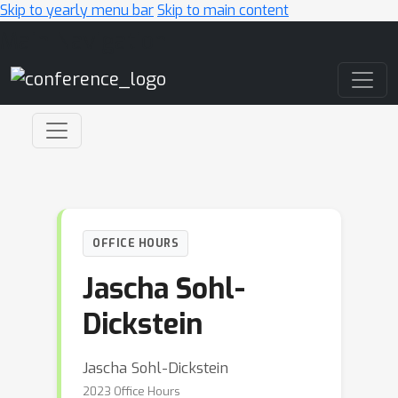
Skip to yearly menu bar
Skip to main content
Main Navigation
OFFICE HOURS
Jascha Sohl-
Dickstein
Jascha Sohl-Dickstein
2023 Office Hours