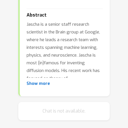
Abstract
Jascha is a senior staff research
scientist in the Brain group at Google,
where he leads a research team with
interests spanning machine learning,
physics, and neuroscience. Jascha is
most (in)famous for inventing
diffusion models. His recent work has
focused on theory of
Show more
overparameterized neural networks,
meta-training of learned optimizers,
and understanding the capabilities of
large language models. Before
Chat is not available.
working at Google he was a visiting
scholar in Surya Ganguli's lab at