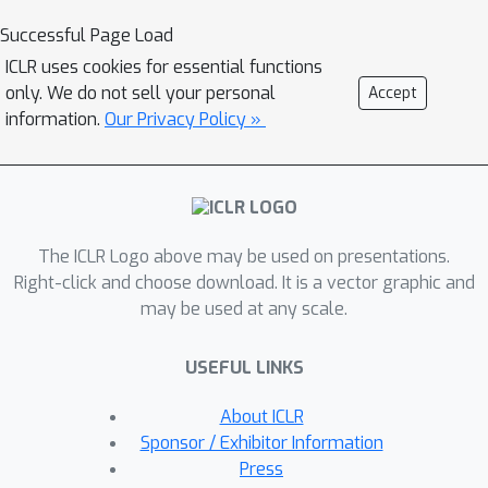
Stanford University, and an academic
Successful Page Load
resident at Khan Academy. He earned
ICLR uses cookies for essential functions
his PhD in 2012 in the Redwood Center
only. We do not sell your personal
Accept
for Theoretical Neuroscience at UC
information.
Our Privacy Policy »
Berkeley, in Bruno Olshausen's lab.
Prior to his PhD, he worked on Mars.
blog: https://sohl-dickstein.github.io/
(semi-)professional website:
The ICLR Logo above may be used on presentations.
http://www.sohldickstein.com/
Right-click and choose download. It is a vector graphic and
may be used at any scale.
USEFUL LINKS
About ICLR
Sponsor / Exhibitor Information
Press