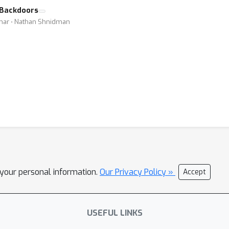
r Backdoors
umar ⋅ Nathan Shnidman
l your personal information.
Our Privacy Policy »
Accept
USEFUL LINKS