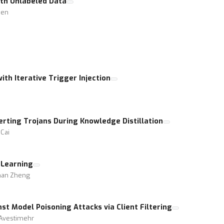
th Unlabeled Data
hen
ith Iterative Trigger Injection
erting Trojans During Knowledge Distillation
Cai
 Learning
zhan Zheng
t Model Poisoning Attacks via Client Filtering
 Avestimehr