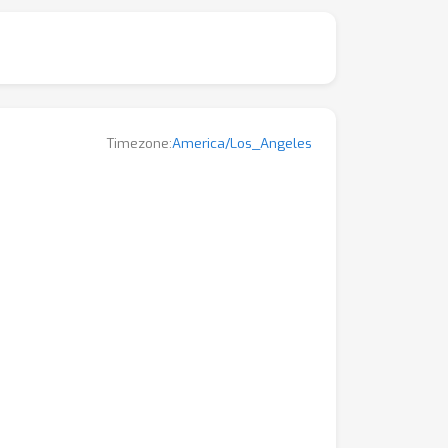
Timezone:
America/Los_Angeles