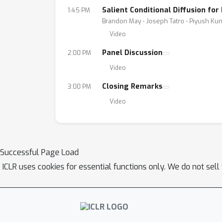
Salient Conditional Diffusion fo
1:45 PM
Brandon May ⋅ Joseph Tatro ⋅ Piyush K
Video
Panel Discussion
2:00 PM
Video
Closing Remarks
3:00 PM
Video
Successful Page Load
ICLR uses cookies for essential functions only. We do not sel