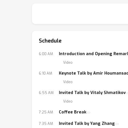
Schedule
Introduction and Opening Remar
6:00 AM
Video
Keynote Talk by Amir Houmansa
6:10 AM
Video
Invited Talk by Vitaly Shmatikov
6:55 AM
Video
Coffee Break
7:25 AM
Invited Talk by Yang Zhang
7:35 AM