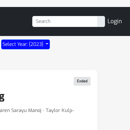
Login
Select Year: (2023)
Ended
g
aren Sarayu Manoj ⋅ Taylor Kulp-