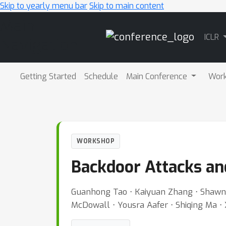
Skip to yearly menu bar
Skip to main content
Main
ICLR
Navigation
Getting Started
Schedule
Main Conference
Wor
WORKSHOP
Backdoor Attacks an
Guanhong Tao ⋅ Kaiyuan Zhang ⋅ Shawn 
McDowall ⋅ Yousra Aafer ⋅ Shiqing Ma ⋅