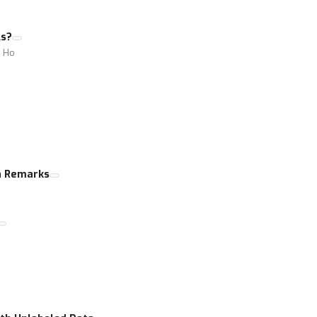
ls?
i Ho
n Remarks