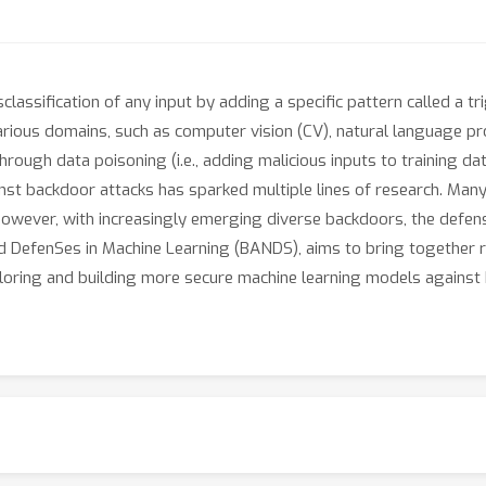
lassification of any input by adding a specific pattern called a t
various domains, such as computer vision (CV), natural language pro
rough data poisoning (i.e., adding malicious inputs to training dat
nst backdoor attacks has sparked multiple lines of research. Many
However, with increasingly emerging diverse backdoors, the defen
Nd DefenSes in Machine Learning (BANDS), aims to bring together
ploring and building more secure machine learning models against