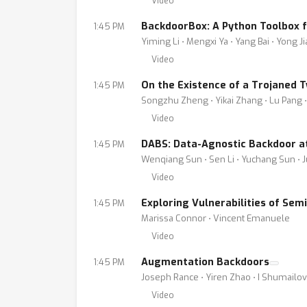
Video
BackdoorBox: A Python Toolbox 
1:45 PM
Yiming Li ⋅ Mengxi Ya ⋅ Yang Bai ⋅ Yong J
Video
On the Existence of a Trojaned 
1:45 PM
Songzhu Zheng ⋅ Yikai Zhang ⋅ Lu Pang 
Video
DABS: Data-Agnostic Backdoor at
1:45 PM
Wenqiang Sun ⋅ Sen Li ⋅ Yuchang Sun ⋅ 
Video
Exploring Vulnerabilities of Se
1:45 PM
Marissa Connor ⋅ Vincent Emanuele
Video
Augmentation Backdoors
1:45 PM
Joseph Rance ⋅ Yiren Zhao ⋅ I Shumailov
Video