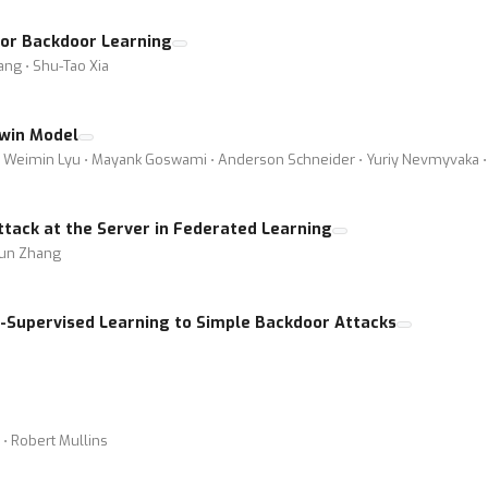
for Backdoor Learning
iang ⋅ Shu-Tao Xia
Twin Model
⋅ Weimin Lyu ⋅ Mayank Goswami ⋅ Anderson Schneider ⋅ Yuriy Nevmyvaka ⋅ 
tack at the Server in Federated Learning
Jun Zhang
mi-Supervised Learning to Simple Backdoor Attacks
 ⋅ Robert Mullins