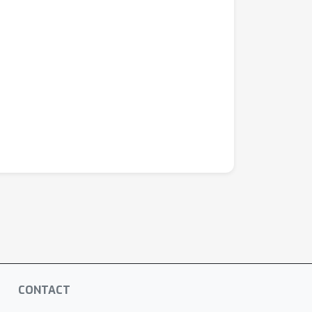
CONTACT