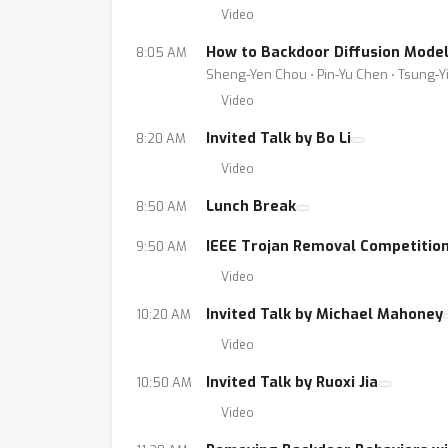
Video
How to Backdoor Diffusion Mode
8:05 AM
Sheng-Yen Chou ⋅ Pin-Yu Chen ⋅ Tsung-Y
Video
Invited Talk by Bo Li
8:20 AM
Video
Lunch Break
8:50 AM
IEEE Trojan Removal Competitio
9:50 AM
Video
Invited Talk by Michael Mahoney
10:20 AM
Video
Invited Talk by Ruoxi Jia
10:50 AM
Video