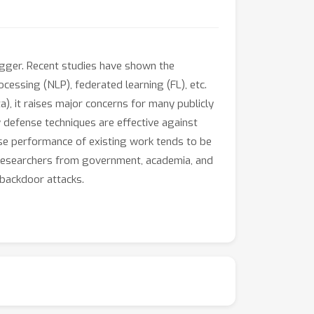
rigger. Recent studies have shown the
cessing (NLP), federated learning (FL), etc.
a), it raises major concerns for many publicly
 defense techniques are effective against
se performance of existing work tends to be
 researchers from government, academia, and
 backdoor attacks.