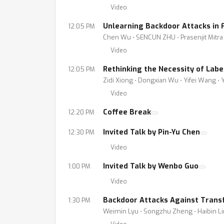
Video
Unlearning Backdoor Attacks in 
12:05 PM
Chen Wu ⋅ SENCUN ZHU ⋅ Prasenjit Mitra
Video
Rethinking the Necessity of Lab
12:05 PM
Zidi Xiong ⋅ Dongxian Wu ⋅ Yifei Wang ⋅
Video
Coffee Break
12:20 PM
Invited Talk by Pin-Yu Chen
12:30 PM
Video
Invited Talk by Wenbo Guo
1:00 PM
Video
Backdoor Attacks Against Trans
1:30 PM
Weimin Lyu ⋅ Songzhu Zheng ⋅ Haibin L