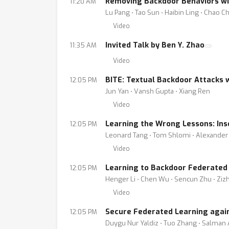
Removing Backdoor Behaviors wi
11:20 AM
Lu Pang ⋅ Tao Sun ⋅ Haibin Ling ⋅ Chao C
Video
Invited Talk by Ben Y. Zhao
11:35 AM
Video
BITE: Textual Backdoor Attacks w
12:05 PM
Jun Yan ⋅ Vansh Gupta ⋅ Xiang Ren
Video
Learning the Wrong Lessons: Ins
12:05 PM
Leonard Tang ⋅ Tom Shlomi ⋅ Alexander 
Video
Learning to Backdoor Federated
12:05 PM
Henger Li ⋅ Chen Wu ⋅ Sencun Zhu ⋅ Zi
Video
Secure Federated Learning agains
12:05 PM
Duygu Nur Yaldiz ⋅ Tuo Zhang ⋅ Salman