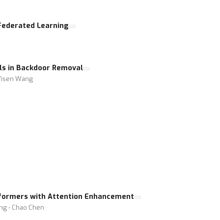
Federated Learning
els in Backdoor Removal
 Yisen Wang
formers with Attention Enhancement
ing ⋅ Chao Chen