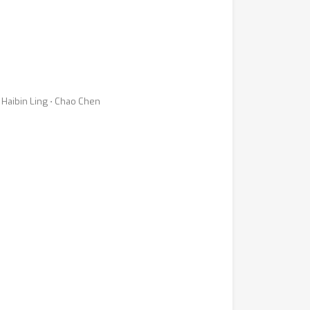
Haibin Ling ⋅ Chao Chen