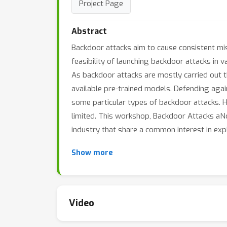
Project Page
Abstract
Backdoor attacks aim to cause consistent misc
feasibility of launching backdoor attacks in 
As backdoor attacks are mostly carried out th
available pre-trained models. Defending agai
some particular types of backdoor attacks. 
limited. This workshop, Backdoor Attacks a
industry that share a common interest in ex
Show more
Video