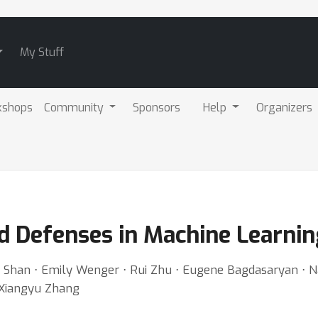
My Stuff
kshops
Community
Sponsors
Help
Organizers
d Defenses in Machine Learnin
Shan ⋅ Emily Wenger ⋅ Rui Zhu ⋅ Eugene Bagdasaryan ⋅ N
 Xiangyu Zhang