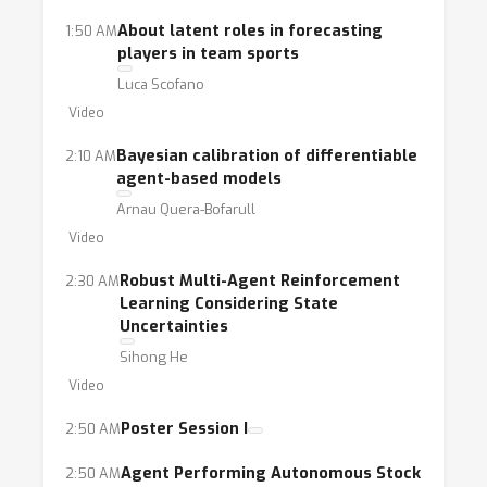
agent learning, causal inference and
About latent roles in forecasting
1:50 AM
discovery, program synthesis, and the
players in team sports
development of domain-specific languages
Luca Scofano
and tools that allow for tight integration of
Video
ABMs and AI approaches.
Bayesian calibration of differentiable
2:10 AM
agent-based models
Arnau Quera-Bofarull
Video
Robust Multi-Agent Reinforcement
2:30 AM
Learning Considering State
Uncertainties
Sihong He
Video
Poster Session I
2:50 AM
Agent Performing Autonomous Stock
2:50 AM