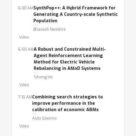
SynthPop++: A Hybrid Framework for
6:30 AM
Generating A Country-scale Synthetic
Population
Bhavesh Neekhra
Video
A Robust and Constrained Multi-
6:50 AM
Agent Reinforcement Learning
Method for Electric Vehicle
Rebalancing in AMoD Systems
Sihong He
Video
Combining search strategies to
7:10 AM
improve performance in the
calibration of economic ABMs
Aldo Glielmo
Video