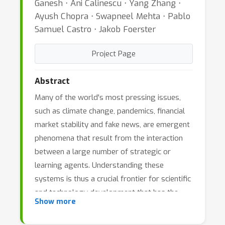
Ganesh ⋅ Ani Calinescu ⋅ Yang Zhang ⋅
Ayush Chopra ⋅ Swapneel Mehta ⋅ Pablo
Samuel Castro ⋅ Jakob Foerster
Project Page
Abstract
Many of the world's most pressing issues,
such as climate change, pandemics, financial
market stability and fake news, are emergent
phenomena that result from the interaction
between a large number of strategic or
learning agents. Understanding these
systems is thus a crucial frontier for scientific
and technology development that has the
Show more
potential to permanently improve the safety
and living standards of humanity. Agent-