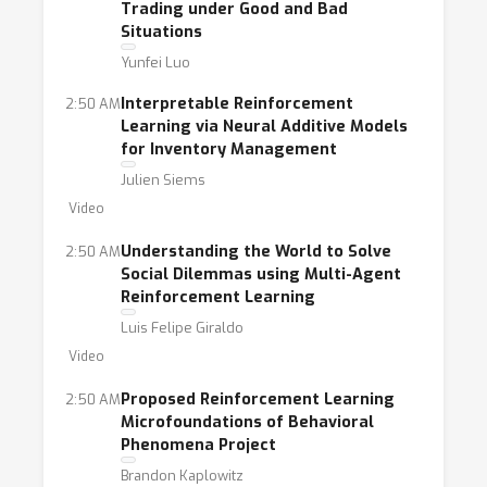
Trading under Good and Bad
Situations
Yunfei Luo
Interpretable Reinforcement
2:50 AM
Learning via Neural Additive Models
for Inventory Management
Julien Siems
Video
Understanding the World to Solve
2:50 AM
Social Dilemmas using Multi-Agent
Reinforcement Learning
Luis Felipe Giraldo
Video
Proposed Reinforcement Learning
2:50 AM
Microfoundations of Behavioral
Phenomena Project
Brandon Kaplowitz