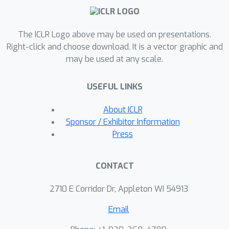
The ICLR Logo above may be used on presentations.
Right-click and choose download. It is a vector graphic and
may be used at any scale.
USEFUL LINKS
About ICLR
Sponsor / Exhibitor Information
Press
CONTACT
2710 E Corridor Dr, Appleton WI 54913
Email