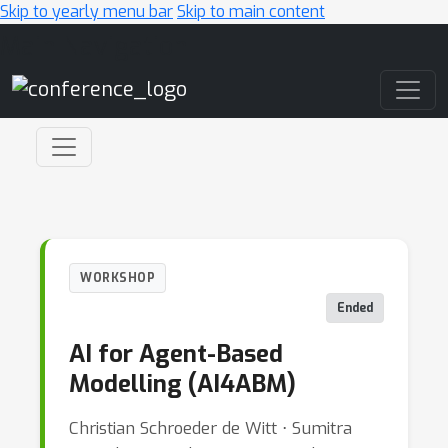
Skip to yearly menu bar
Skip to main content
Main Navigation
WORKSHOP
Ended
AI for Agent-Based
Modelling (AI4ABM)
Christian Schroeder de Witt ⋅ Sumitra