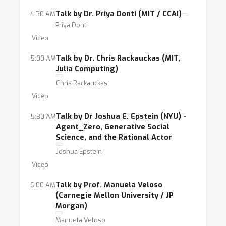
Talk by Dr. Priya Donti (MIT / CCAI)
4:30 AM
Priya Donti
Video
Talk by Dr. Chris Rackauckas (MIT,
5:00 AM
Julia Computing)
Chris Rackauckas
Video
Talk by Dr Joshua E. Epstein (NYU) -
5:30 AM
Agent_Zero, Generative Social
Science, and the Rational Actor
Joshua Epstein
Video
Talk by Prof. Manuela Veloso
6:00 AM
(Carnegie Mellon University / JP
Morgan)
Manuela Veloso