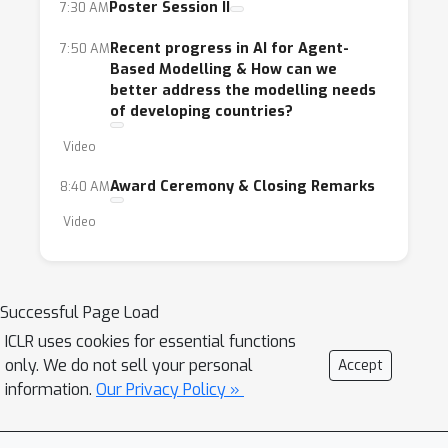
Poster Session II
7:30 AM
Recent progress in AI for Agent-
7:50 AM
Based Modelling & How can we
better address the modelling needs
of developing countries?
Video
Award Ceremony & Closing Remarks
8:40 AM
Video
Successful Page Load
ICLR uses cookies for essential functions
only. We do not sell your personal
Accept
information.
Our Privacy Policy »