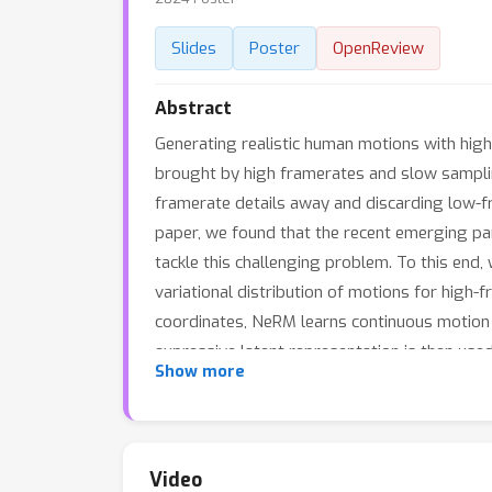
Slides
Poster
OpenReview
Abstract
Generating realistic human motions with hig
brought by high framerates and slow sampli
framerate details away and discarding low-fr
paper, we found that the recent emerging par
tackle this challenging problem. To this end
variational distribution of motions for high
coordinates, NeRM learns continuous motion f
expressive latent representation is then use
Show more
demonstrate that our approach achieves compe
show that NeRM is not only memory-friendly,
Video