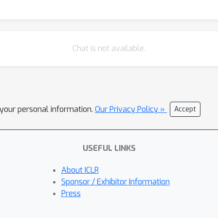
Chat is not available.
l your personal information.
Our Privacy Policy »
Accept
USEFUL LINKS
About ICLR
Sponsor / Exhibitor Information
Press