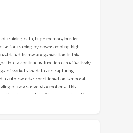
s of training data, huge memory burden
ise for training by downsampling high-
estricted-framerate generation. In this
al into a continuous function can effectively
ge of varied-size data and capturing
and a auto-decoder conditioned on temporal
eling of raw varied-size motions. This
conditional generation of human motions. We
rbitrary framerate motions. Additionally, we
otions.