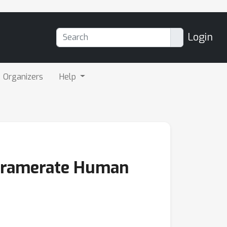
Login
Organizers
Help
-Framerate Human