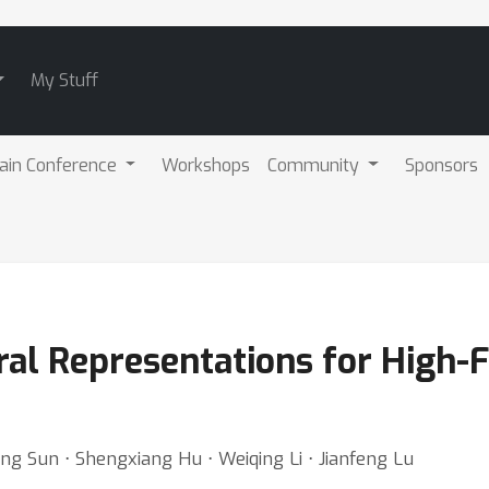
My Stuff
ain Conference
Workshops
Community
Sponsors
ral Representations for High
ning Sun ⋅ Shengxiang Hu ⋅ Weiqing Li ⋅ Jianfeng Lu