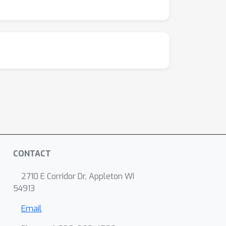
CONTACT
2710 E Corridor Dr, Appleton WI
54913
Email