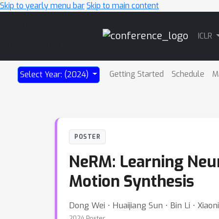
Skip to yearly menu bar
Skip to main content
Main
ICLR
Navigation
Getting Started
Schedule
M
Select Year: (2024)
POSTER
NeRM: Learning Neu
Motion Synthesis
Dong Wei ⋅ Huaijiang Sun ⋅ Bin Li ⋅ Xiao
2024 Poster