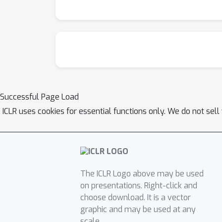
Successful Page Load
ICLR uses cookies for essential functions only. We do not sel
The ICLR Logo above may be used
on presentations. Right-click and
choose download. It is a vector
graphic and may be used at any
scale.