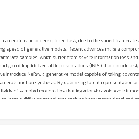
h framerate is an underexplored task, due to the varied framerate
ng speed of generative models. Recent advances make a comprom
amerate samples, which suffer from severe information loss and r
adigm of Implicit Neural Representations (INRs) that encode a sign
, we introduce NeRM, a generative model capable of taking advanta
-framerate motion synthesis. By optimizing latent representation 
ields of sampled motion clips that ingeniously avoid explicit mod
d to learn a diffusion model that enables both unconditional and 
titive results with state-of-the-art methods, and can generate a
 but also highly efficient even when generating high-framerate m