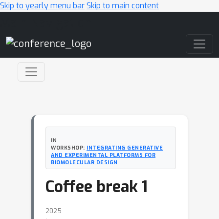
Skip to yearly menu bar
Skip to main content
Main Navigation
IN
WORKSHOP:
INTEGRATING GENERATIVE
AND EXPERIMENTAL PLATFORMS FOR
BIOMOLECULAR DESIGN
Coffee break 1
2025