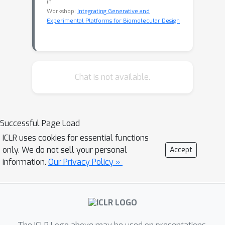
in
Workshop:
Integrating Generative and
Experimental Platforms for Biomolecular Design
Chat is not available.
Successful Page Load
ICLR uses cookies for essential functions
only. We do not sell your personal
Accept
information.
Our Privacy Policy »