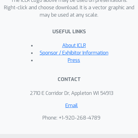
The ICLR Logo above may be used on presentations.
Right-click and choose download. It is a vector graphic and
may be used at any scale.
USEFUL LINKS
About ICLR
Sponsor / Exhibitor Information
Press
CONTACT
2710 E Corridor Dr, Appleton WI 54913
Email
Phone: +1-920-268-4789