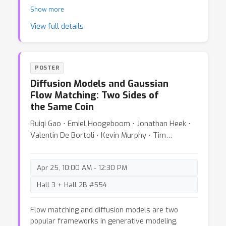
demonstrates how classical data analysis tools
Show more
like PCA and hidden Markov models can reveal
View full details
how neural networks learn different data subsets
and identify distinct training phases. We show
that traditional statistical methods remain
valuable for understanding the training dynamics
POSTER
of modern deep learning systems.
Diffusion Models and Gaussian
Flow Matching: Two Sides of
the Same Coin
Ruiqi Gao ⋅ Emiel Hoogeboom ⋅ Jonathan Heek ⋅
Valentin De Bortoli ⋅ Kevin Murphy ⋅ Tim
Salimans
Apr 25, 10:00 AM - 12:30 PM
Hall 3 + Hall 2B #554
Flow matching and diffusion models are two
popular frameworks in generative modeling.