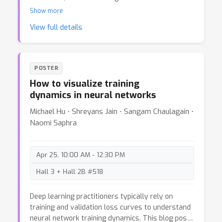
methods grows more pressing. Many evaluations
Show more
lack the statistical rigour needed to draw
View full details
meaningful conclusions, leading to a potential
over-confidence in results that might not hold up
under scrutiny or replication. This post advocates
for bringing fundamental statistical principles to
POSTER
language model evaluation, demonstrating how
How to visualize training
basic statistical analysis can provide more
dynamics in neural networks
reliable insights into model capabilities and
limitations.We show how to conduct this type of
Michael Hu ⋅ Shreyans Jain ⋅ Sangam Chaulagain ⋅
analysis using a recent paper as a case study. We
Naomi Saphra
hope this post serves as a tutorial for LM
researchers aiming to enhance the rigor of their
empirical evaluations.
Apr 25, 10:00 AM - 12:30 PM
Hall 3 + Hall 2B #518
Deep learning practitioners typically rely on
training and validation loss curves to understand
neural network training dynamics. This blog post