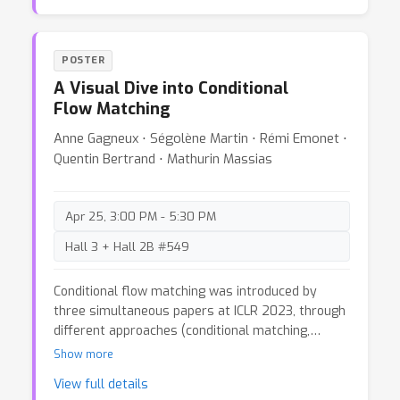
question is: do human-defined modalities align
with machine perception? If not, how does this
misalignment affect AI performance? In this blog,
POSTER
we examine these questions by reflecting on the
A Visual Dive into Conditional
progress made by the community in developing
Flow Matching
multi-modal benchmarks and architectures,
highlighting their limitations. By reevaluating our
Anne Gagneux ⋅ Ségolène Martin ⋅ Rémi Emonet ⋅
definitions and assumptions, we propose ways to
Quentin Bertrand ⋅ Mathurin Massias
better handle multi-modal data by building
models that analyze and combine modality
contributions both independently and jointly with
Apr 25, 3:00 PM - 5:30 PM
other modalities.
Hall 3 + Hall 2B #549
Conditional flow matching was introduced by
three simultaneous papers at ICLR 2023, through
different approaches (conditional matching,
rectifying flows and stochastic interpolants). In
Show more
this blog post, we provide self-contained
View full details
explanations and visualizations to understand