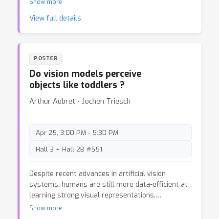
Show more
often laden with extensive probability-math
View full details
equations, which can form barriers to the
dissemination and understanding of these
models. Fortunately, before they were couched in
probabilities, the mechanisms underlying these
POSTER
models were grounded in basic physics, which
Do vision models perceive
provides an alternative and highly accessible (yet
objects like toddlers ?
functionally equivalent) representation of the
processes involved.
Arthur Aubret ⋅ Jochen Triesch
Apr 25, 3:00 PM - 5:30 PM
Hall 3 + Hall 2B #551
Despite recent advances in artificial vision
systems, humans are still more data-efficient at
learning strong visual representations.
Psychophysical experiments suggest that
Show more
toddlers develop fundamental visual properties