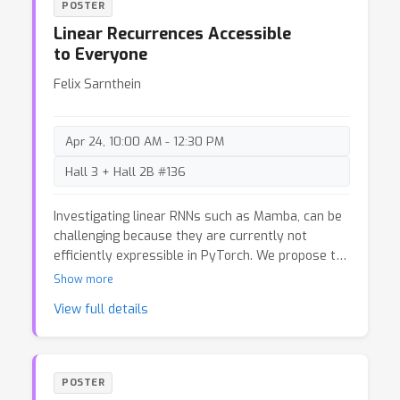
POSTER
specifically explore the nuances of Forward KL
Linear Recurrences Accessible
divergence and Reverse KL divergence, examining
to Everyone
their roles in the distillation process. By
comparing these two approaches, we aim to
Felix Sarnthein
uncover their behaviours, strengths, and practical
applications in LLM distillation.
Apr 24, 10:00 AM - 12:30 PM
Hall 3 + Hall 2B #136
Investigating linear RNNs such as Mamba, can be
challenging because they are currently not
efficiently expressible in PyTorch. We propose the
abstraction of linear recurrences to gain intuition
Show more
for the computational structure of these
View full details
emerging deep learning architectures. After
deriving their parallel algorithm, we gradually
build towards a simple template CUDA extension
for PyTorch. We hope that making linear
POSTER
recurrences accessible to a wider audience