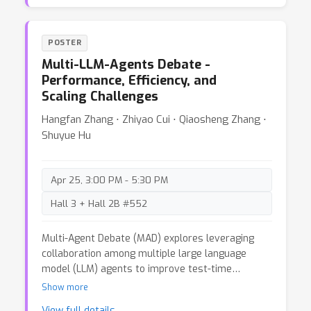
have become increasingly apparent. In this blog
post, we analyze the issues in the ImageNet-1k
dataset, including incorrect labels, overlapping or
POSTER
ambiguous class definitions, training-evaluation
Multi-LLM-Agents Debate -
domain shifts, and image duplicates. The
Performance, Efficiency, and
solutions for some problems are straightforward.
Scaling Challenges
For others, we hope to start a broader
conversation about refining this influential
Hangfan Zhang ⋅ Zhiyao Cui ⋅ Qiaosheng Zhang ⋅
dataset to better serve future research.
Shuyue Hu
Apr 25, 3:00 PM - 5:30 PM
Hall 3 + Hall 2B #552
Multi-Agent Debate (MAD) explores leveraging
collaboration among multiple large language
model (LLM) agents to improve test-time
performance without additional training. This blog
Show more
evaluates five MAD frameworks across nine
View full details