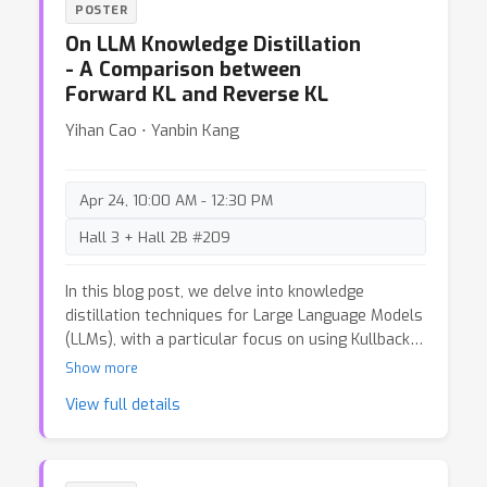
POSTER
understand their flaws.
On LLM Knowledge Distillation
- A Comparison between
Forward KL and Reverse KL
Yihan Cao ⋅ Yanbin Kang
Apr 24, 10:00 AM - 12:30 PM
Hall 3 + Hall 2B #209
In this blog post, we delve into knowledge
distillation techniques for Large Language Models
(LLMs), with a particular focus on using Kullback-
Leibler (KL) Divergence as the optimization
Show more
objective. Knowledge distillation is a powerful tool
View full details
to reduce model size while maintaining
comparable performance, making it especially
useful in scenarios with constrained
computational or serving resources. We