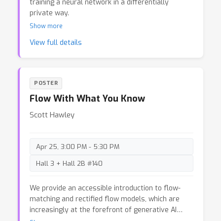
training a neural network in a differentially
private way.
Show more
View full details
POSTER
Flow With What You Know
Scott Hawley
Apr 25, 3:00 PM - 5:30 PM
Hall 3 + Hall 2B #140
We provide an accessible introduction to flow-
matching and rectified flow models, which are
increasingly at the forefront of generative AI
applications. Typical descriptions of them are