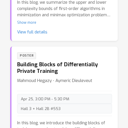
In this blog, we summarize the upper and lower
complexity bounds of first-order algorithms in
minimization and minimax optimization problems.
Within the classical oracle model framework, we
Show more
review the state-of-the-art upper and lower
View full details
bound results in various settings, aiming to
identify gaps in existing research. With the rapid
development of applications like machine learning
and operation research, we further identify some
POSTER
recent works that revised the classical settings
Building Blocks of Differentially
of optimization algorithms study.
Private Training
Mahmoud Hegazy ⋅ Aymeric Dieuleveut
Apr 25, 3:00 PM - 5:30 PM
Hall 3 + Hall 2B #553
In this blog, we introduce the building blocks of