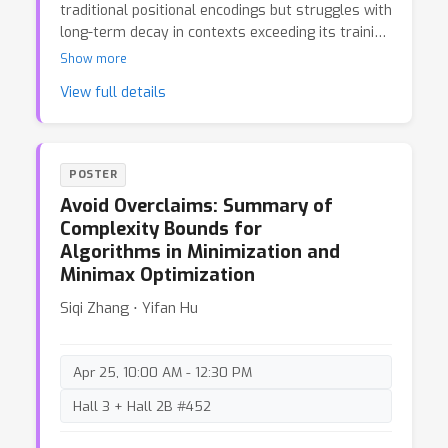
traditional positional encodings but struggles with
long-term decay in contexts exceeding its training
length, limiting the model's generalization to
Show more
longer sequences. Our experiments suggest that
View full details
this issue may stem from a high proportion of
obtuse angles on the complex plane between the
linear transformations of query and key
embeddings.
POSTER
Avoid Overclaims: Summary of
Complexity Bounds for
Algorithms in Minimization and
Minimax Optimization
Siqi Zhang ⋅ Yifan Hu
Apr 25, 10:00 AM - 12:30 PM
Hall 3 + Hall 2B #452