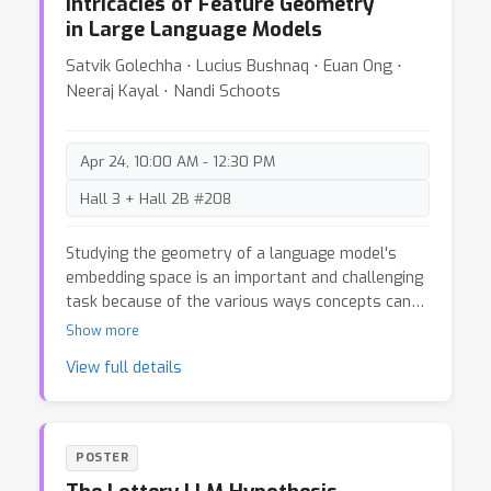
Intricacies of Feature Geometry
the epistemic and aleatoric uncertainty
in Large Language Models
dichotomy and reveal a spectrum of uncertainties
that help solve practical tasks especially in the
Satvik Golechha ⋅ Lucius Bushnaq ⋅ Euan Ong ⋅
age of large language models.
Neeraj Kayal ⋅ Nandi Schoots
Apr 24, 10:00 AM - 12:30 PM
Hall 3 + Hall 2B #208
Studying the geometry of a language model's
embedding space is an important and challenging
task because of the various ways concepts can
be represented, extracted, and used. Specifically,
Show more
we want a framework that unifies both
View full details
measurement (of how well a latent explains a
feature/concept) and causal intervention (how
well it can be used to control/steer the model).
We discuss several challenges with using some
POSTER
recent approaches to study the geometry of