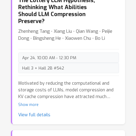
The Lottery LLM Hypothesis,
categorical and hierarchical concepts in large
Rethinking What Abilities
language models (LLMs) and both theoretically
Should LLM Compression
and empirically justify our main takeaway, which
Preserve?
is that their orthogonality and polytopes results
are trivially true in high-dimensional spaces, and
Zhenheng Tang ⋅ Xiang Liu ⋅ Qian Wang ⋅ Peijie
can be observed even in settings where they
Dong ⋅ Bingsheng He ⋅ Xiaowen Chu ⋅ Bo Li
should not occur.
Apr 24, 10:00 AM - 12:30 PM
Hall 3 + Hall 2B #542
Motivated by reducing the computational and
storage costs of LLMs, model compression and
KV cache compression have attracted much
attention of researchers. However, Current
Show more
methodologies predominantly emphasize
View full details
maintaining the performance of compressed
LLMs, as measured by perplexity or simple
accuracy, on tasks involving common sense