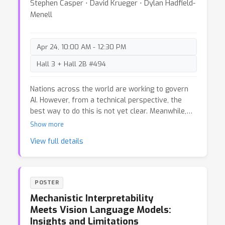
Stephen Casper ⋅ David Krueger ⋅ Dylan Hadfield-
Menell
Apr 24, 10:00 AM - 12:30 PM
Hall 3 + Hall 2B #494
Nations across the world are working to govern
AI. However, from a technical perspective, the
best way to do this is not yet clear. Meanwhile,
recent debates over AI regulation have led to
Show more
calls for “evidence-based AI policy” which
View full details
emphasize holding regulatory action to a high
evidentiary standard. Evidence is of irreplaceable
value to policymaking. However, holding
regulatory action to too high an evidentiary
POSTER
standard can lead to systematic neglect of
Mechanistic Interpretability
certain risks. In historical policy debates (e.g.,
Meets Vision Language Models:
over tobacco ca. 1965 and fossil fuels ca. 1990)
Insights and Limitations
“evidence-based policy” rhetoric is also a well-