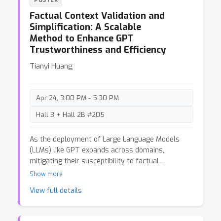
POSTER
temporally shifted patent data to validate their
Factual Context Validation and
approach. The method initially seems promising:
Simplification: A Scalable
it recalibrates model probabilities using a
Method to Enhance GPT
divergence metric between the outputs of a
Trustworthiness and Efficiency
target model and a token-frequency map derived
from auxiliary data, claiming improved detection
Tianyi Huang
of member and non-member samples. However,
upon closer examination, we identified significant
shortcomings in both the experimental design and
Apr 24, 3:00 PM - 5:30 PM
evaluation methodology. In this post, we critically
analyze the paper and its broader implications.
Hall 3 + Hall 2B #205
As the deployment of Large Language Models
(LLMs) like GPT expands across domains,
mitigating their susceptibility to factual
inaccuracies or hallucinations becomes crucial for
Show more
ensuring reliable performance. This blog post
View full details
introduces two novel frameworks that enhance
retrieval-augmented generation (RAG): one uses
summarization to achieve a maximum of 57.7%