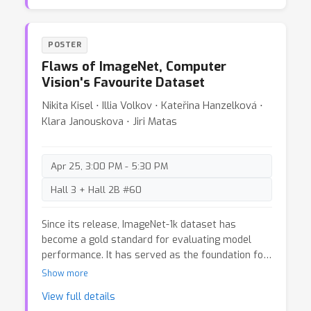
standard flow techniques (Part 1) and conditional
flow matching (Part 2). In addition we provide
insights to grab new intuition on conditional flow
POSTER
matching (Part 3) .
Flaws of ImageNet, Computer
Vision's Favourite Dataset
Nikita Kisel ⋅ Illia Volkov ⋅ Kateřina Hanzelková ⋅
Klara Janouskova ⋅ Jiri Matas
Apr 25, 3:00 PM - 5:30 PM
Hall 3 + Hall 2B #60
Since its release, ImageNet-1k dataset has
become a gold standard for evaluating model
performance. It has served as the foundation for
numerous other datasets and training tasks in
Show more
computer vision. As models have improved in
View full details
accuracy, issues related to label correctness