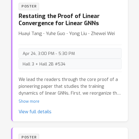
storage reduction, while the other preserves
POSTER
critical information through statement-level
Restating the Proof of Linear
extraction. Leveraging DBSCAN clustering,
Convergence for Linear GNNs
vectorized fact storage, and LLM-driven fact-
checking, the pipelines deliver higher overall
Huayi Tang ⋅ Yuhe Guo ⋅ Yong Liu ⋅ Zhewei Wei
performance across benchmarks such as
PubMedQA, SQuAD, and HotpotQA. By optimizing
efficiency and accuracy, these frameworks
Apr 24, 3:00 PM - 5:30 PM
advance trustworthy AI for impactful real-world
Hall 3 + Hall 2B #534
applications.
We lead the readers through the core proof of a
pioneering paper that studies the training
dynamics of linear GNNs. First, we reorganize the
proof and provide a more concise and reader-
Show more
friendly version, highlighting several key
View full details
components. In doing so, we identify a hidden
error and correct it, demonstrating that it has no
impact on the main result. Additionally, we offer a
dialectical discussion on the strengths and an
POSTER