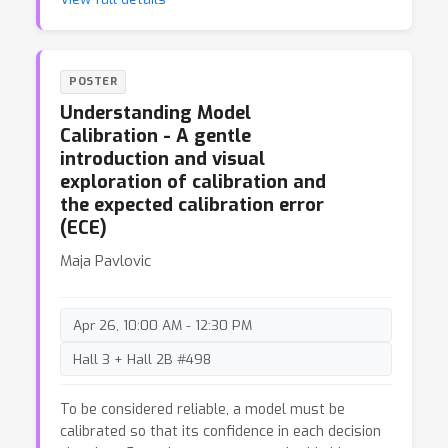
benchmarks, revealing that current MAD methods
fail to consistently outperform simpler single-
agent strategies, even with increased
computational resources. Analysis of factors
POSTER
such as agent configurations and debate rounds
Understanding Model
suggests that existing MAD designs fall short in
Calibration - A gentle
fully utilizing additional inference-time
introduction and visual
computation.
exploration of calibration and
the expected calibration error
(ECE)
Maja Pavlovic
Apr 26, 10:00 AM - 12:30 PM
Hall 3 + Hall 2B #498
To be considered reliable, a model must be
calibrated so that its confidence in each decision