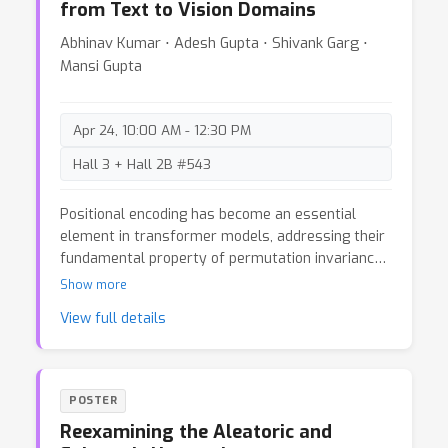
from Text to Vision Domains
Abhinav Kumar ⋅ Adesh Gupta ⋅ Shivank Garg ⋅
Mansi Gupta
Apr 24, 10:00 AM - 12:30 PM
Hall 3 + Hall 2B #543
Positional encoding has become an essential
element in transformer models, addressing their
fundamental property of permutation invariance
and allowing them to understand sequential
Show more
relationships within data. This blog post examines
View full details
positional encoding techniques, emphasizing their
vital importance in traditional transformers and
their use with 2D data in Vision Transformers
(ViT). We explore two contemporary methods—
POSTER
ALiBi (Attention with Linear Biases) and RoPE
Reexamining the Aleatoric and
(Rotary Position Embedding)—analyzing their