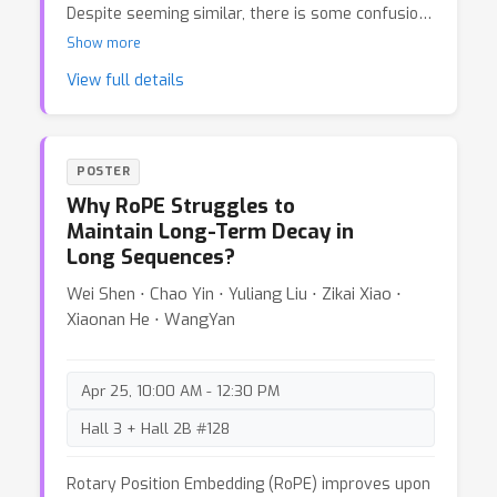
Despite seeming similar, there is some confusion
in the community about their exact connection. In
Show more
this post we aim to clear up this confusion and
View full details
show that diffusion models and Gaussian flow
matching are the same -- Different model
specifications lead to different noise schedules
and loss weightings but correspond to the same
POSTER
generative model. That's great news, it means
Why RoPE Struggles to
that you can use the two frameworks
Maintain Long-Term Decay in
interchangeably.
Long Sequences?
Wei Shen ⋅ Chao Yin ⋅ Yuliang Liu ⋅ Zikai Xiao ⋅
Xiaonan He ⋅ WangYan
Apr 25, 10:00 AM - 12:30 PM
Hall 3 + Hall 2B #128
Rotary Position Embedding (RoPE) improves upon