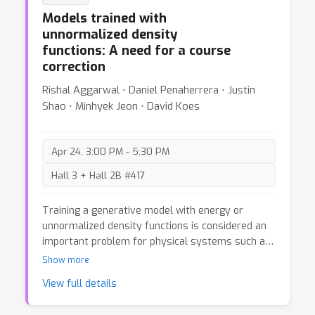
overlooked aspect of the approach.
Models trained with
unnormalized density
functions: A need for a course
correction
Rishal Aggarwal ⋅ Daniel Penaherrera ⋅ Justin
Shao ⋅ Minhyek Jeon ⋅ David Koes
Apr 24, 3:00 PM - 5:30 PM
Hall 3 + Hall 2B #417
Training a generative model with energy or
unnormalized density functions is considered an
important problem for physical systems such as
molecules. This provides a path to train
Show more
generative models to sample from the much
View full details
desired Boltzmann distribution in situations of
data scarcity. As of late, several generative