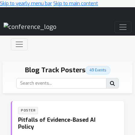
Skip to yearly menu bar
Skip to main content
Main Navigation
Blog Track Posters
49 Events
POSTER
Pitfalls of Evidence-Based AI
Policy