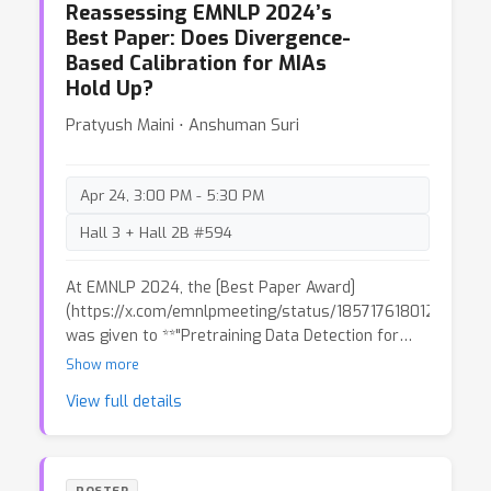
Reassessing EMNLP 2024’s
inspires further research on linear-time sequence
Best Paper: Does Divergence-
mixing.
Based Calibration for MIAs
Hold Up?
Pratyush Maini ⋅ Anshuman Suri
Apr 24, 3:00 PM - 5:30 PM
Hall 3 + Hall 2B #594
At EMNLP 2024, the [Best Paper Award]
(https://x.com/emnlpmeeting/status/185717618012819869
was given to **"Pretraining Data Detection for
Large Language Models: A Divergence-based
Show more
Calibration Method"**. The paper addresses
View full details
Membership Inference Attacks (MIAs), a key issue
in machine learning related to privacy. The
authors propose a new calibration method and
introduce **PatentMIA**, a benchmark utilizing