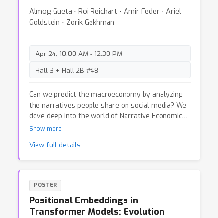
techniques: probing, activation patching, logit lens,
Almog Gueta ⋅ Roi Reichart ⋅ Amir Feder ⋅ Ariel
sparse autoencoders, and automated explanation.
Goldstein ⋅ Zorik Gekhman
We summarize the key insights these methods
provide into how VLMs process information and
make decisions. We also discuss critical
Apr 24, 10:00 AM - 12:30 PM
challenges and limitations that must be
addressed to further advance the field.
Hall 3 + Hall 2B #48
Can we predict the macroeconomy by analyzing
the narratives people share on social media? We
dove deep into the world of Narrative Economics,
using NLP models to analyze millions of viral
Show more
tweets and see if they could help us predict the
View full details
fluctuations of macroeconomic indicators. 🚨
Spoiler alert: it's not that easy! Join us as we
explore the interesting relationship between
narratives, social media, and macroeconomy, and
POSTER
uncover the challenges of turning narratives into
Positional Embeddings in
treasure.
Transformer Models: Evolution