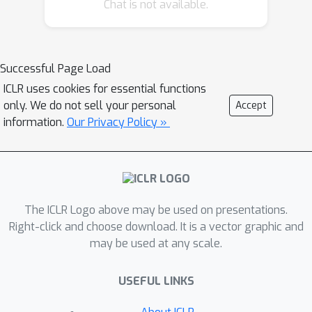
Chat is not available.
Successful Page Load
ICLR uses cookies for essential functions
only. We do not sell your personal
Accept
information.
Our Privacy Policy »
The ICLR Logo above may be used on presentations.
Right-click and choose download. It is a vector graphic and
may be used at any scale.
USEFUL LINKS