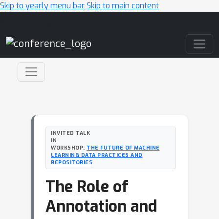
Skip to yearly menu bar
Skip to main content
Main Navigation
INVITED TALK
IN
WORKSHOP:
THE FUTURE OF MACHINE
LEARNING DATA PRACTICES AND
REPOSITORIES
The Role of
Annotation and