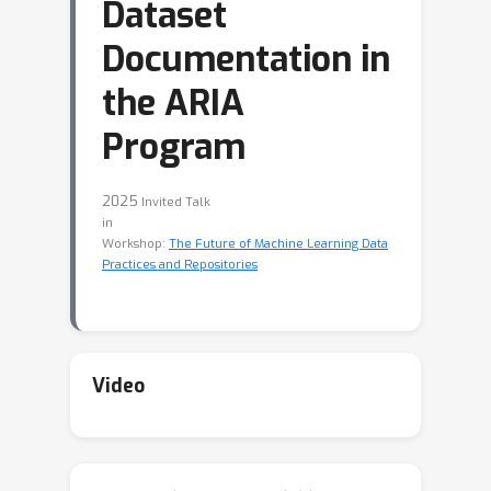
Dataset
Documentation in
the ARIA
Program
2025
Invited Talk
in
Workshop:
The Future of Machine Learning Data
Practices and Repositories
Video