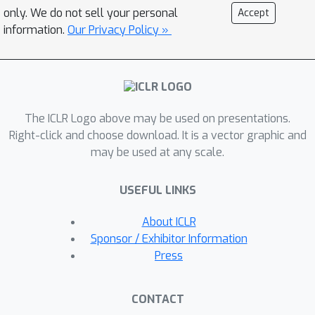
customization.Prior research on small
only. We do not sell your personal
Accept
models has explored securing only the
information.
Our Privacy Policy »
output layer within hardware-secured
devices to balance confidentiality and
customization efficiency. However, we
show that this approach is insufficient
for defending large-scale LLMs
The ICLR Logo above may be used on presentations.
against distillation attacks. We
Right-click and choose download. It is a vector graphic and
may be used at any scale.
therefore introduce a {semi-open
deployment framework} that secures
USEFUL LINKS
only a few, carefully chosen layers,
achieving distillation resistance
About ICLR
comparable to fully secured models
Sponsor / Exhibitor Information
while preserving fine-tuning flexibility.
Press
Through extensive experiments, we
show that securing bottom layers
CONTACT
significantly reduces functional