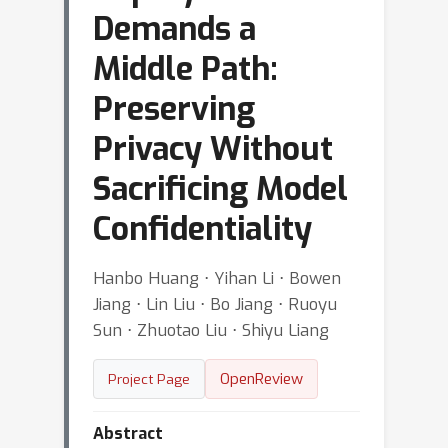
Demands a
Middle Path:
Preserving
Privacy Without
Sacrificing Model
Confidentiality
Hanbo Huang ⋅ Yihan Li ⋅ Bowen
Jiang ⋅ Lin Liu ⋅ Bo Jiang ⋅ Ruoyu
Sun ⋅ Zhuotao Liu ⋅ Shiyu Liang
OpenReview
Project Page
Abstract