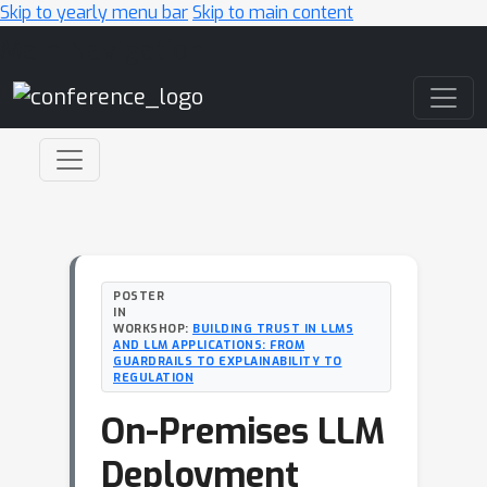
Skip to yearly menu bar
Skip to main content
Main Navigation
POSTER
IN
WORKSHOP:
BUILDING TRUST IN LLMS
AND LLM APPLICATIONS: FROM
GUARDRAILS TO EXPLAINABILITY TO
REGULATION
On-Premises LLM
Deployment