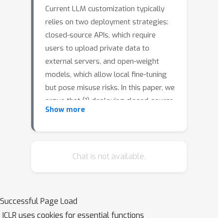
Current LLM customization typically
relies on two deployment strategies:
closed-source APIs, which require
users to upload private data to
external servers, and open-weight
models, which allow local fine-tuning
but pose misuse risks. In this paper, we
argue that (1) deploying closed-source
Show more
LLMs within user-controlled
infrastructure (
on-premises
deployment
) enhances data privacy
and mitigates misuse risks, and (2) a
Chat is not available.
well-designed on-premises
deployment must ensure model
confidentiality---by preventing model
Successful Page Load
theft---and offer privacy-preserving
ICLR uses cookies for essential functions