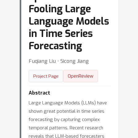
Fooling Large
Language Models
in Time Series
Forecasting
Fuqiang Liu ⋅ Sicong Jiang
OpenReview
Project Page
Abstract
Large Language Models (LLMs) have
shown great potential in time series
forecasting by capturing complex
temporal patterns. Recent research
reveals that LLM-based forecasters