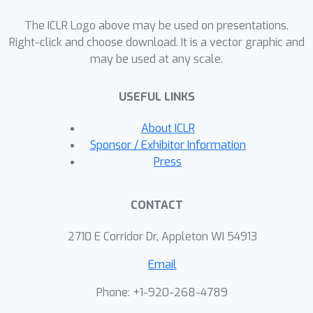
models, including LLMTime (GPT-3.5,
GPT-4, LLaMa, and Mistral), TimeGPT,
The ICLR Logo above may be used on presentations.
and TimeLLM, show that modifying
Right-click and choose download. It is a vector graphic and
may be used at any scale.
just 10\% of the input can significantly
degrade forecasting performance
USEFUL LINKS
across diverse datasets. This finding
reveals a critical vulnerability in current
About ICLR
LLM-based forecasters to low-
Sponsor / Exhibitor Information
dimensional adversarial attacks.
Press
Furthermore, our study underscores
the practical application of CCOP and
CONTACT
SP techniques in trustworthy AI,
demonstrating their effectiveness in
2710 E Corridor Dr, Appleton WI 54913
generating sparse, high-impact attacks
Email
and providing valuable insights into
improving the robustness of AI
Phone: +1-920-268-4789
systems.