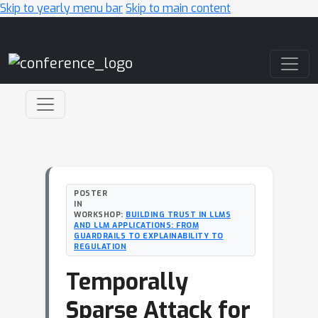
Skip to yearly menu bar
Skip to main content
Main Navigation
POSTER
IN
WORKSHOP:
BUILDING TRUST IN LLMS
AND LLM APPLICATIONS: FROM
GUARDRAILS TO EXPLAINABILITY TO
REGULATION
Temporally
Sparse Attack for