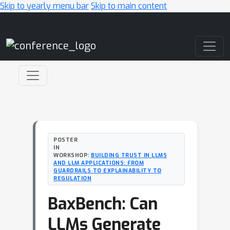
Skip to yearly menu bar
Skip to main content
Main Navigation
POSTER
IN
WORKSHOP:
BUILDING TRUST IN LLMS
AND LLM APPLICATIONS: FROM
GUARDRAILS TO EXPLAINABILITY TO
REGULATION
BaxBench: Can
LLMs Generate