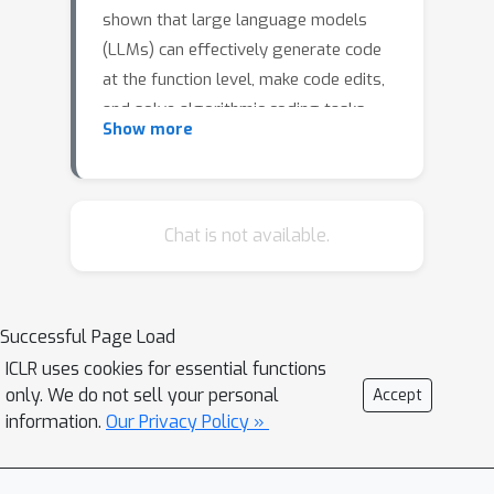
shown that large language models
(LLMs) can effectively generate code
at the function level, make code edits,
and solve algorithmic coding tasks.
Show more
However, to achieve full automation,
LLMs should be able to generate
production-quality, self-contained
application modules. To evaluate the
Chat is not available.
capabilities of LLMs in solving this
challenge, we introduce BaxBench, a
novel evaluation benchmark consisting
Successful Page Load
of 392 tasks for the generation of
ICLR uses cookies for essential functions
backend applications. We focus on
only. We do not sell your personal
Accept
backends for three critical reasons: (i)
information.
Our Privacy Policy »
they are practically relevant, building
the core components of most modern