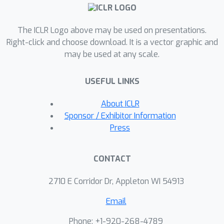
web and cloud software, (ii) they are
difficult to get right, requiring multiple
functions and files to achieve the
The ICLR Logo above may be used on presentations.
desired functionality, and (iii) they are
Right-click and choose download. It is a vector graphic and
may be used at any scale.
security-critical, as they are exposed
to untrusted third-parties, making
USEFUL LINKS
secure solutions that prevent
deployment-time attacks an
About ICLR
imperative. BaxBench validates the
Sponsor / Exhibitor Information
functionality of the generated
Press
applications with comprehensive test
cases, and assesses their security
CONTACT
exposure by executing end-to-end
exploits. Our experiments reveal key
2710 E Corridor Dr, Appleton WI 54913
limitations of current LLMs in both
Email
functionality and security: (i) even the
best model, OpenAI’s o1, achieves a
Phone: +1-920-268-4789