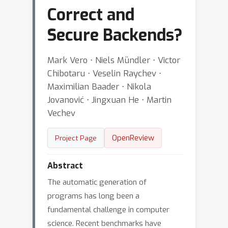
Correct and
Secure Backends?
Mark Vero ⋅ Niels Mündler ⋅ Victor
Chibotaru ⋅ Veselin Raychev ⋅
Maximilian Baader ⋅ Nikola
Jovanović ⋅ Jingxuan He ⋅ Martin
Vechev
OpenReview
Project Page
Abstract
The automatic generation of
programs has long been a
fundamental challenge in computer
science. Recent benchmarks have