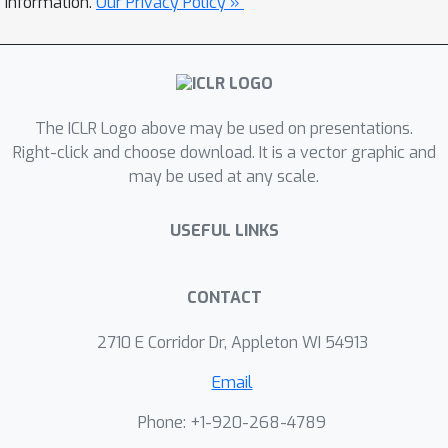
information.
Our Privacy Policy »
The ICLR Logo above may be used on presentations.
Right-click and choose download. It is a vector graphic and
may be used at any scale.
USEFUL LINKS
CONTACT
2710 E Corridor Dr, Appleton WI 54913
Email
Phone: +1-920-268-4789