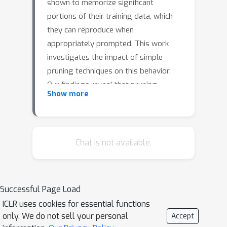
shown to memorize significant
portions of their training data, which
they can reproduce when
appropriately prompted. This work
investigates the impact of simple
pruning techniques on this behavior.
Our findings reveal that pruning
Show more
effectively reduces the extent of
memorization in LLMs, demonstrating
its potential as a foundational
approach for mitigating membership
Chat is not available.
inference attacks.
Successful Page Load
ICLR uses cookies for essential functions
only. We do not sell your personal
Accept