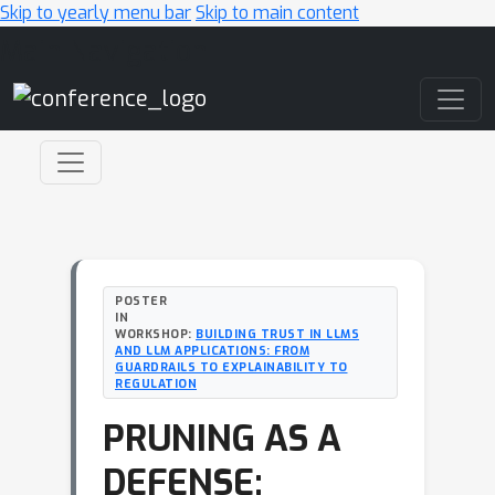
Skip to yearly menu bar
Skip to main content
Main Navigation
POSTER
IN
WORKSHOP:
BUILDING TRUST IN LLMS
AND LLM APPLICATIONS: FROM
GUARDRAILS TO EXPLAINABILITY TO
REGULATION
PRUNING AS A
DEFENSE: