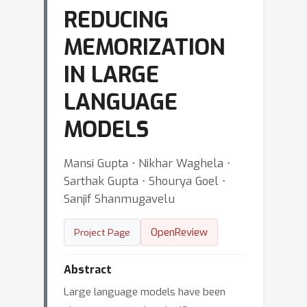
REDUCING
MEMORIZATION
IN LARGE
LANGUAGE
MODELS
Mansi Gupta ⋅ Nikhar Waghela ⋅
Sarthak Gupta ⋅ Shourya Goel ⋅
Sanjif Shanmugavelu
OpenReview
Project Page
Abstract
Large language models have been