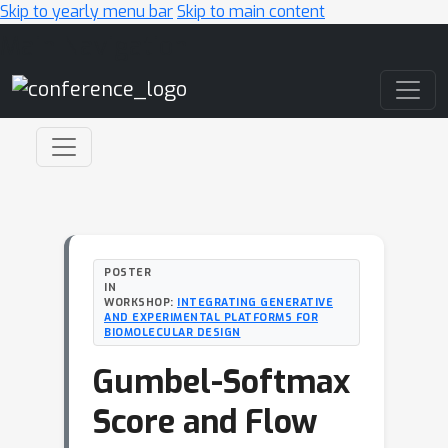
Skip to yearly menu bar
Skip to main content
Main Navigation
POSTER
IN
WORKSHOP:
INTEGRATING GENERATIVE
AND EXPERIMENTAL PLATFORMS FOR
BIOMOLECULAR DESIGN
Gumbel-Softmax
Score and Flow