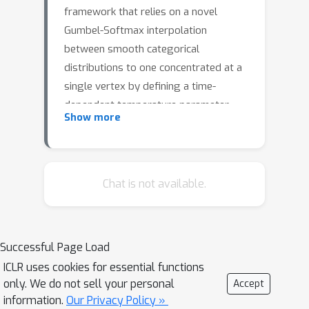
framework that relies on a novel
Gumbel-Softmax interpolation
between smooth categorical
distributions to one concentrated at a
single vertex by defining a time-
dependent temperature parameter.
Show more
Using this interpolant, we explore
Gumbel-Softmax Flow Matching by
deriving a parameterized velocity field
transports smooth categorical
Chat is not available.
distributions to the vertices of the
simplex. We alternatively present
Gumbel-Softmax Score Matching
Successful Page Load
which learns to regress the gradient
ICLR uses cookies for essential functions
of the probability density. Our
only. We do not sell your personal
Accept
approach enables controllable
information.
Our Privacy Policy »