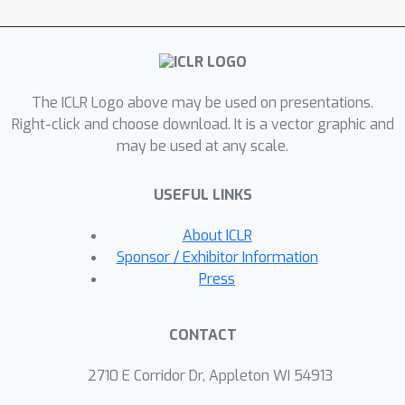
generation with tunable temperatures
and stochastic Gumbel noise during
inference, enabling efficient de novo
sequence design. Our experiments
demonstrate state-of-the-art
The ICLR Logo above may be used on presentations.
performance in conditional DNA
Right-click and choose download. It is a vector graphic and
may be used at any scale.
promoter design and strong results in
de novo sequence-only protein
USEFUL LINKS
generation.
About ICLR
Sponsor / Exhibitor Information
Press
CONTACT
2710 E Corridor Dr, Appleton WI 54913