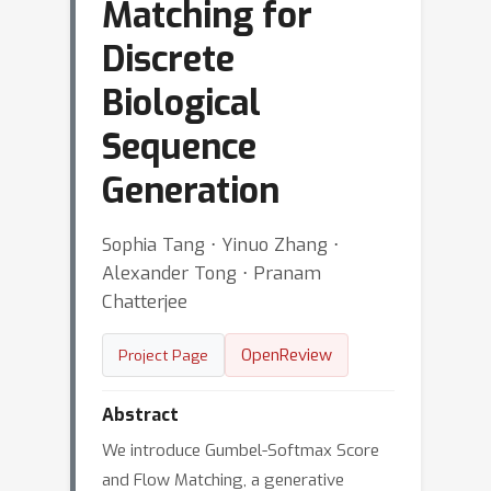
Matching for
Discrete
Biological
Sequence
Generation
Sophia Tang ⋅ Yinuo Zhang ⋅
Alexander Tong ⋅ Pranam
Chatterjee
OpenReview
Project Page
Abstract
We introduce Gumbel-Softmax Score
and Flow Matching, a generative