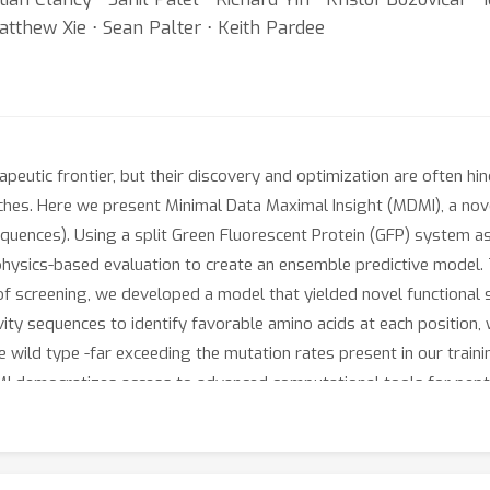
Matthew Xie ⋅ Sean Palter ⋅ Keith Pardee
peutic frontier, but their discovery and optimization are often h
aches. Here we present Minimal Data Maximal Insight (MDMI), a no
sequences). Using a split Green Fluorescent Protein (GFP) system 
physics-based evaluation to create an ensemble predictive model. 
of screening, we developed a model that yielded novel functional
vity sequences to identify favorable amino acids at each position,
ild type -far exceeding the mutation rates present in our training
 democratizes access to advanced computational tools for peptid
ross various applications, from antimicrobials to targeted drug de