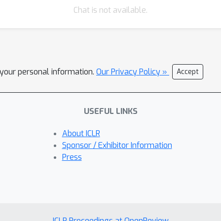
Chat is not available.
l your personal information.
Our Privacy Policy »
Accept
USEFUL LINKS
About ICLR
Sponsor / Exhibitor Information
Press
ICLR Proceedings at OpenReview