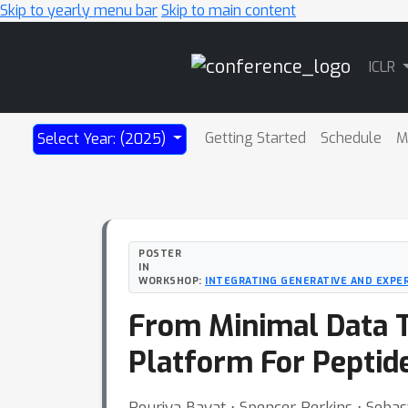
Skip to yearly menu bar
Skip to main content
Main
ICLR
Navigation
Getting Started
Schedule
M
Select Year: (2025)
POSTER
IN
WORKSHOP:
INTEGRATING GENERATIVE AND EXPE
From Minimal Data T
Platform For Peptid
Pouriya Bayat ⋅ Spencer Perkins ⋅ Sebast