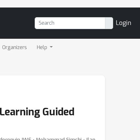
Login
Organizers
Help
 Learning Guided
⋅ Idorenyin IWE ⋅ Mohammad Simchi ⋅ Ilan