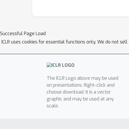
Successful Page Load
ICLR uses cookies for essential functions only. We do not sel
The ICLR Logo above may be used
on presentations. Right-click and
choose download. It is a vector
graphic and may be used at any
scale.