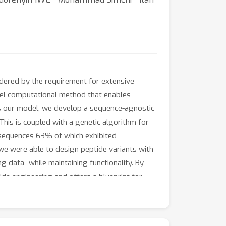
indered by the requirement for extensive
vel computational method that enables
as our model, we develop a sequence-agnostic
This is coupled with a genetic algorithm for
 sequences 63% of which exhibited
 we were able to design peptide variants with
 data- while maintaining functionality. By
e engineering and offers a blueprint for
livery.