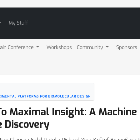
My Stuff
ain Conference
Workshops
Community
Sponsors
RIMENTAL PLATFORMS FOR BIOMOLECULAR DESIGN
o Maximal Insight: A Machine
e Discovery
ian Clancy ⋅ Sahil Patel ⋅ Richard Yin ⋅ Krištof Bozovičar 