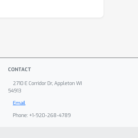
CONTACT
2710 E Corridor Dr, Appleton WI
54913
Email
Phone: +1-920-268-4789