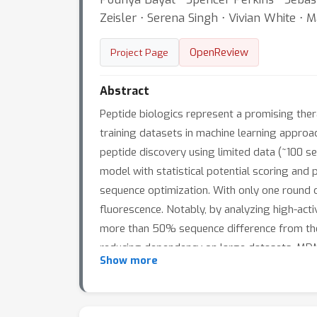
Zeisler ⋅ Serena Singh ⋅ Vivian White ⋅ 
OpenReview
Project Page
Abstract
Peptide biologics represent a promising thera
training datasets in machine learning appro
peptide discovery using limited data (~100 
model with statistical potential scoring and 
sequence optimization. With only one round 
fluorescence. Notably, by analyzing high-acti
more than 50% sequence difference from the w
reducing dependency on large datasets, MDMI
Show more
accelerating therapeutic peptide discovery ac