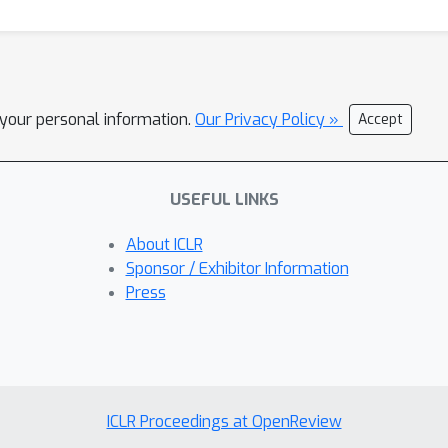
l your personal information.
Our Privacy Policy »
Accept
USEFUL LINKS
About ICLR
Sponsor / Exhibitor Information
Press
ICLR Proceedings at OpenReview