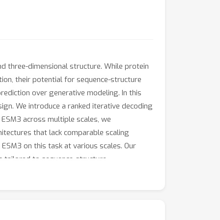
nd three-dimensional structure. While protein
on, their potential for sequence-structure
rediction over generative modeling. In this
ign. We introduce a ranked iterative decoding
 ESM3 across multiple scales, we
itectures that lack comparable scaling
ESM3 on this task at various scales. Our
s tailored to sequence-structure