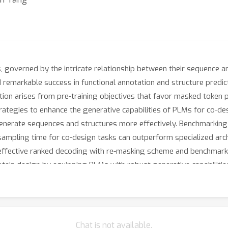
s, governed by the intricate relationship between their sequence a
markable success in functional annotation and structure predicti
ion arises from pre-training objectives that favor masked token p
ategies to enhance the generative capabilities of PLMs for co-des
enerate sequences and structures more effectively. Benchmarking
ampling time for co-design tasks can outperform specialized arch
 effective ranked decoding with re-masking scheme and benchmark 
tein design by equipping PLMs with robust generative capabilitie
Chat is not available.