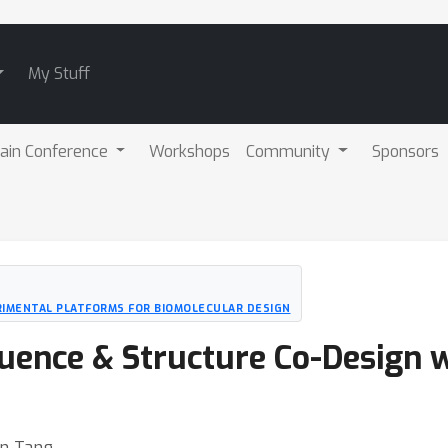
My Stuff
ain Conference
Workshops
Community
Sponsors
RIMENTAL PLATFORMS FOR BIOMOLECULAR DESIGN
uence & Structure Co-Design 
an Tang