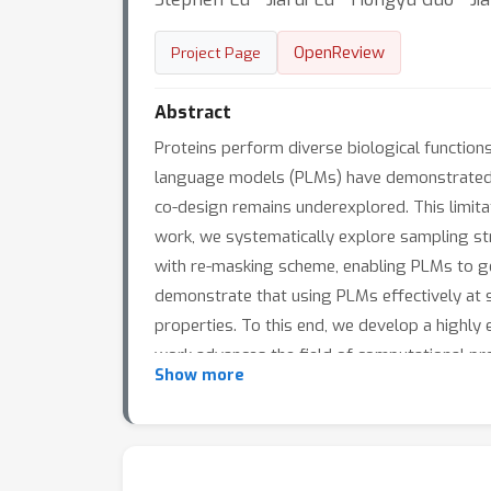
OpenReview
Project Page
Abstract
Proteins perform diverse biological function
language models (PLMs) have demonstrated re
co-design remains underexplored. This limitat
work, we systematically explore sampling str
with re-masking scheme, enabling PLMs to g
demonstrate that using PLMs effectively at s
properties. To this end, we develop a highly
work advances the field of computational pro
Show more
interdependence.