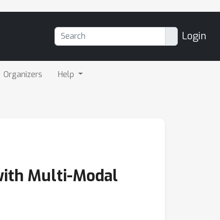
Login
Organizers
Help
with Multi-Modal