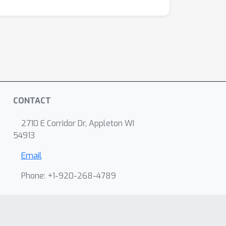
CONTACT
2710 E Corridor Dr, Appleton WI
54913
Email
Phone: +1-920-268-4789