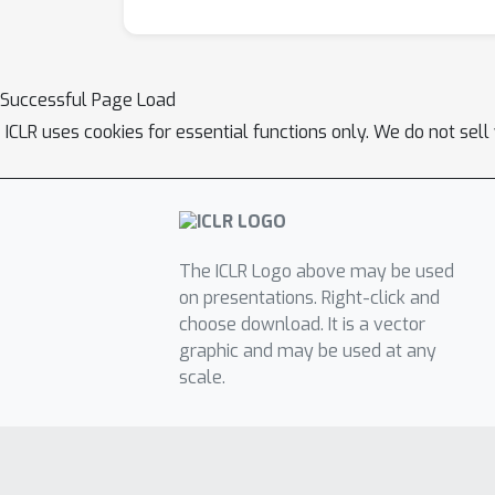
Successful Page Load
ICLR uses cookies for essential functions only. We do not sel
The ICLR Logo above may be used
on presentations. Right-click and
choose download. It is a vector
graphic and may be used at any
scale.