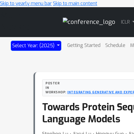
Skip to yearly menu bar
Skip to main content
Main
ICLR
Navigation
Getting Started
Schedule
M
Select Year: (2025)
POSTER
IN
WORKSHOP:
INTEGRATING GENERATIVE AND EXPE
Towards Protein Seq
Language Models
Stephen Lu ⋅ Jiarui Lu ⋅ Hongyu Guo ⋅ Ji