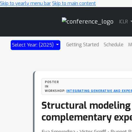
Skip to yearly menu bar
Skip to main content
Main
ICLR
Navigation
Getting Started
Schedule
M
Select Year: (2025)
POSTER
IN
WORKSHOP:
INTEGRATING GENERATIVE AND EXPE
Structural modeling 
complementary expe
Eva Smorodina ⋅ Victor Greiff ⋅ Puneet 