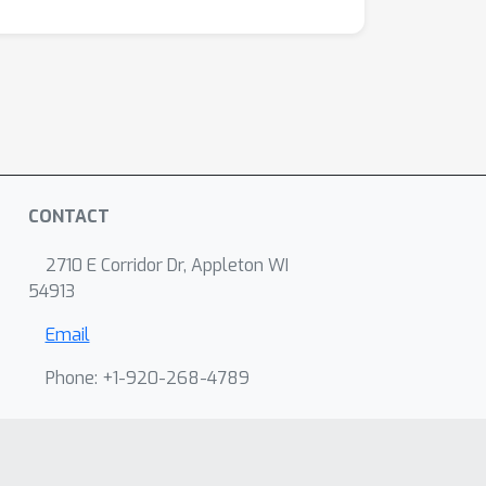
CONTACT
2710 E Corridor Dr, Appleton WI
54913
Email
Phone: +1-920-268-4789