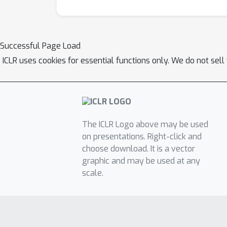
Successful Page Load
ICLR uses cookies for essential functions only. We do not sel
The ICLR Logo above may be used
on presentations. Right-click and
choose download. It is a vector
graphic and may be used at any
scale.