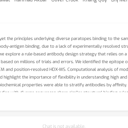
yet the principles underlying diverse paratopes binding to the sam
ody-antigen binding, due to a lack of experimentally resolved struc
re we explore a rule-based antibody design strategy that relies o
 based on millions of trials and errors. We identified the epitope 
M and position-resolved HDX-MS. Computational analysis of mod
 highlight the importance of flexibility in understanding high and
ochemical properties were able to stratify antibodies by affinity. 
dies with diverse sequences share similar structural binding rules
Chat is not available.