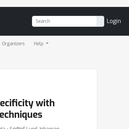
Login
Organizers
Help
cificity with
echniques
ta ⋅ Fridtjof Lund-Johansen