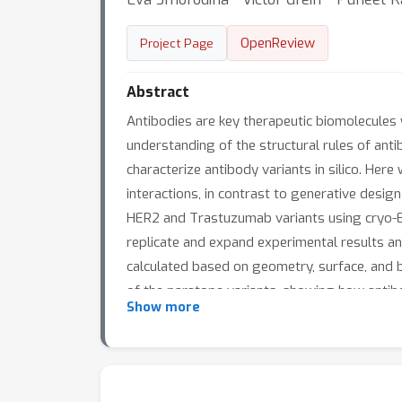
OpenReview
Project Page
Abstract
Antibodies are key therapeutic biomolecules 
understanding of the structural rules of antib
characterize antibody variants in silico. He
interactions, in contrast to generative design
HER2 and Trastuzumab variants using cryo-E
replicate and expand experimental results and
calculated based on geometry, surface, and bi
of the paratope variants, showing how antibo
Show more