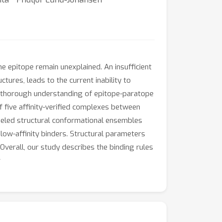
e epitope remain unexplained. An insufficient
tures, leads to the current inability to
n a thorough understanding of epitope-paratope
of five affinity-verified complexes between
eled structural conformational ensembles
 low-affinity binders. Structural parameters
Overall, our study describes the binding rules
.