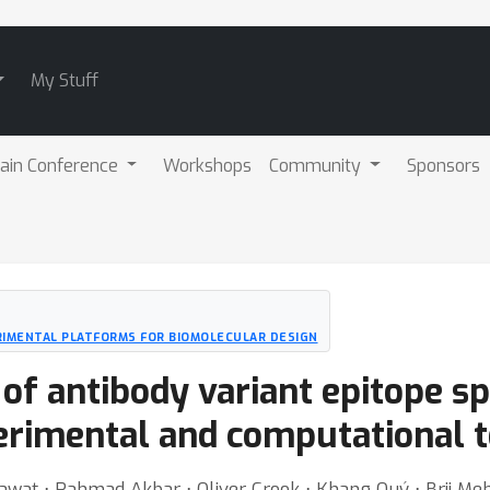
My Stuff
ain Conference
Workshops
Community
Sponsors
RIMENTAL PLATFORMS FOR BIOMOLECULAR DESIGN
of antibody variant epitope spe
rimental and computational t
Rawat ⋅ Rahmad Akbar ⋅ Oliver Crook ⋅ Khang Quý ⋅ Brij Meh