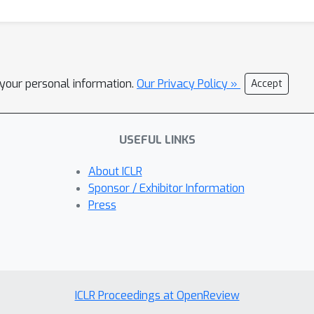
l your personal information.
Our Privacy Policy »
Accept
USEFUL LINKS
About ICLR
Sponsor / Exhibitor Information
Press
ICLR Proceedings at OpenReview