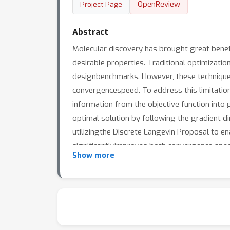
OpenReview
Project Page
Abstract
Molecular discovery has brought great benefi
desirable properties. Traditional optimizatio
designbenchmarks. However, these techniques 
convergencespeed. To address this limitatio
information from the objective function into
optimal solution by following the gradient di
utilizingthe Discrete Langevin Proposal to e
significantlyimproves both convergence spee
Show more
improvement in the top10 score over the vani