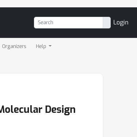
Login
Organizers
Help
 Molecular Design