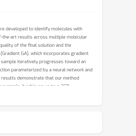
are developed to identify molecules with
f-the-art results across multiple molecular
ality of the final solution and the
(Gradient GA), which incorporates gradient
d sample iteratively progresses toward an
unction parameterized by a neural network and
al results demonstrate that our method
r example, it achieves up to a 25%
nonymous.4open.science/r/GradientGA-DC45.