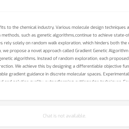
ts to the chemical industry. Various molecule design techniques 
n methods, such as genetic algorithms,continue to achieve state-o
rely solely on random walk exploration, which hinders both the qu
n, we propose a novel approach called Gradient Genetic Algorithm 
 genetic algorithms. Instead of random exploration, each propose
rection. We achieve this by designing a differentiable objective f
nable gradient guidance in discrete molecular spaces. Experiment
d and solution quality, outperforming cuttingedge techniques. Fo
lla genetic algorithm. The code is publicly available athttps://a
Chat is not available.