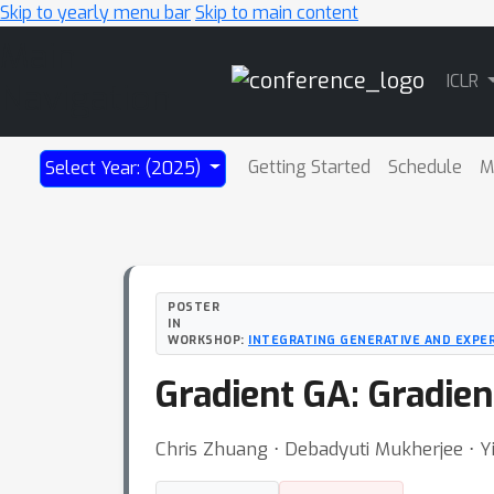
Skip to yearly menu bar
Skip to main content
Main
ICLR
Navigation
Getting Started
Schedule
M
Select Year: (2025)
POSTER
IN
WORKSHOP:
INTEGRATING GENERATIVE AND EXPE
Gradient GA: Gradie
Chris Zhuang ⋅ Debadyuti Mukherjee ⋅ Y