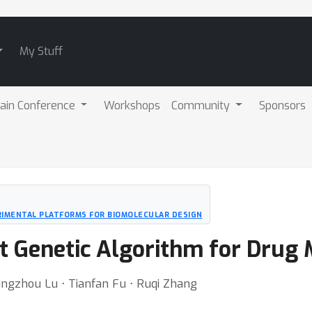
My Stuff
ain Conference
Workshops
Community
Sponsors
RIMENTAL PLATFORMS FOR BIOMOLECULAR DESIGN
nt Genetic Algorithm for Drug
ingzhou Lu ⋅ Tianfan Fu ⋅ Ruqi Zhang