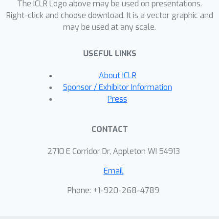
demonstrate that structure prediction
The ICLR Logo above may be used on presentations.
models can be repurposed as
Right-click and choose download. It is a vector graphic and
may be used at any scale.
powerful unsupervised energy
predictors.
USEFUL LINKS
About ICLR
Sponsor / Exhibitor Information
Press
CONTACT
2710 E Corridor Dr, Appleton WI 54913
Email
Phone: +1-920-268-4789