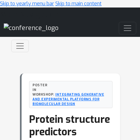
Skip to yearly menu bar
Skip to main content
Main Navigation
POSTER
IN
WORKSHOP:
INTEGRATING GENERATIVE
AND EXPERIMENTAL PLATFORMS FOR
BIOMOLECULAR DESIGN
Protein structure
predictors