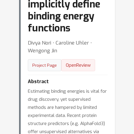
implicitly define
binding energy
functions
Divya Nori ⋅ Caroline Uhler ⋅
Wengong Jin
OpenReview
Project Page
Abstract
Estimating binding energies is vital for
drug discovery, yet supervised
methods are hampered by limited
experimental data. Recent protein
structure predictors (e.g. AlphaFold3)
offer unsupervised alternatives via