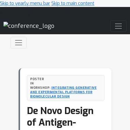
Skip to yearly menu bar
Skip to main content
Main Navigation
POSTER
IN
WORKSHOP:
INTEGRATING GENERATIVE
AND EXPERIMENTAL PLATFORMS FOR
BIOMOLECULAR DESIGN
De Novo Design
of Antigen-