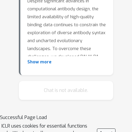
Despite significant advances in
computational antibody design, the
limited availability of high-quality
binding data continues to constrain the
exploration of diverse antibody syntax
and uncharted evolutionary
landscapes. To overcome these
challenges, we developed PALM-PA
Show more
(Pre-trained Antibody Generative
Large Language Model–Preference
Alignment), which integrates antibody
linguistic patterns with structural
Chat is not available.
constraints to explore novel sequence
spaces. Experimental validation on
influenza A hemagglutinin and
Successful Page Load
programmed death-ligand 1 (PD-L1)
ICLR uses cookies for essential functions
demonstrated nanomolar binding