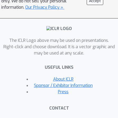
only. We do not sell your personal
Accept
affinities (30.2 nM and 1.29 nM,
information.
Our Privacy Policy »
respectively), underscoring the
feasibility of using structure-guided
language models for the de novo
design of antibodies.
The ICLR Logo above may be used on presentations.
Right-click and choose download. It is a vector graphic and
may be used at any scale.
USEFUL LINKS
About ICLR
Sponsor / Exhibitor Information
Press
CONTACT