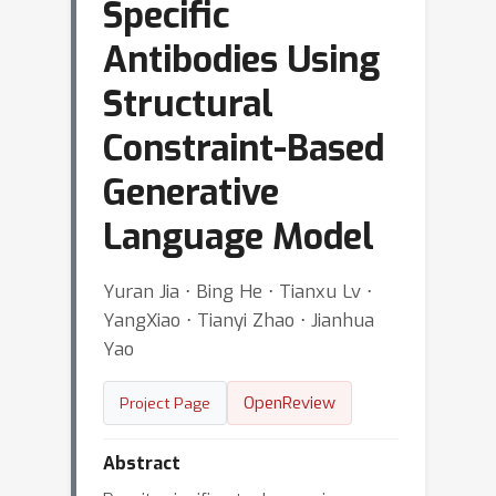
Specific
Antibodies Using
Structural
Constraint-Based
Generative
Language Model
Yuran Jia ⋅ Bing He ⋅ Tianxu Lv ⋅
YangXiao ⋅ Tianyi Zhao ⋅ Jianhua
Yao
OpenReview
Project Page
Abstract