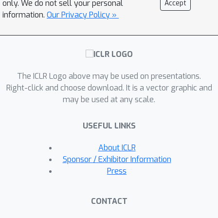
only. We do not sell your personal
Accept
dimension groups with exponential
information.
Our Privacy Policy »
λ
k
=
λ
b
a
s
e
×
0.5
k
regularization decay (
), reducing absorption while
maintaining state-of-the-art
reconstruction fidelity, sparse probing
ℓ
1
score, and decent
loss. The
The ICLR Logo above may be used on presentations.
geometric structure enables precise
Right-click and choose download. It is a vector graphic and
may be used at any scale.
feature isolation with negative inter-
group correlations confirming
USEFUL LINKS
hierarchical organization.
About ICLR
Sponsor / Exhibitor Information
Press
CONTACT