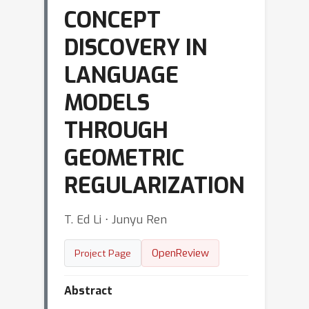
CONCEPT
DISCOVERY IN
LANGUAGE
MODELS
THROUGH
GEOMETRIC
REGULARIZATION
T. Ed Li ⋅ Junyu Ren
OpenReview
Project Page
Abstract