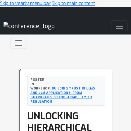
Skip to yearly menu bar
Skip to main content
Main Navigation
POSTER
IN
WORKSHOP:
BUILDING TRUST IN LLMS
AND LLM APPLICATIONS: FROM
GUARDRAILS TO EXPLAINABILITY TO
REGULATION
UNLOCKING
HIERARCHICAL