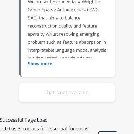
We present Exponentially-Weighted
Group Sparse Autoencoders (EWG-
SAE) that aims to balance
reconstruction quality and feature
sparsity whilst resolving emerging
problem such as feature absorption in
interpretable language model analysis
in a linguistically principled way
Show more
through geometrically decaying group
sparsity. Current sparse autoencoders
struggle with merged hierarchical
features due to uniform regularization
Chat is not available.
encouraging absorption of broader
features into more specific ones (e.g.,
"starts with S" being absorbed into
Successful Page Load
"short"). Our architecture introduces
K
=
5
ICLR uses cookies for essential functions
hierarchical sparsity via