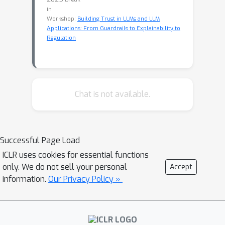
in
Workshop:
Building Trust in LLMs and LLM
Applications: From Guardrails to Explainability to
Regulation
Chat is not available.
Successful Page Load
ICLR uses cookies for essential functions
only. We do not sell your personal
Accept
information.
Our Privacy Policy »