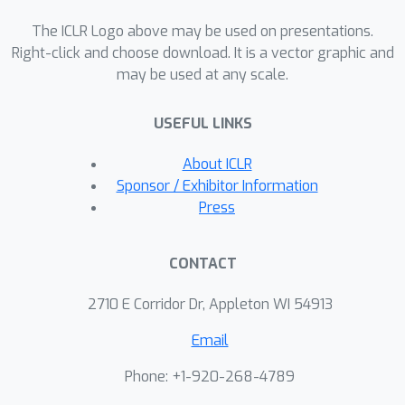
The ICLR Logo above may be used on presentations.
Right-click and choose download. It is a vector graphic and
may be used at any scale.
USEFUL LINKS
About ICLR
Sponsor / Exhibitor Information
Press
CONTACT
2710 E Corridor Dr, Appleton WI 54913
Email
Phone: +1-920-268-4789