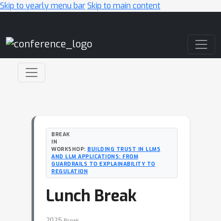
Skip to yearly menu bar
Skip to main content
Main Navigation
BREAK
IN
WORKSHOP:
BUILDING TRUST IN LLMS
AND LLM APPLICATIONS: FROM
GUARDRAILS TO EXPLAINABILITY TO
REGULATION
Lunch Break
2025
Break