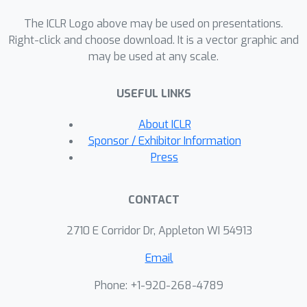
The ICLR Logo above may be used on presentations.
Right-click and choose download. It is a vector graphic and
may be used at any scale.
USEFUL LINKS
About ICLR
Sponsor / Exhibitor Information
Press
CONTACT
2710 E Corridor Dr, Appleton WI 54913
Email
Phone: +1-920-268-4789