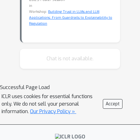
in
Workshop:
Building Trust in LLMs and LLM
Applications: From Guardrails to Explainability to
Regulation
Chat is not available.
Successful Page Load
ICLR uses cookies for essential functions
only. We do not sell your personal
Accept
information.
Our Privacy Policy »