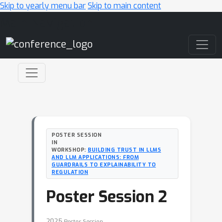
Skip to yearly menu bar
Skip to main content
Main Navigation
POSTER SESSION
IN
WORKSHOP:
BUILDING TRUST IN LLMS
AND LLM APPLICATIONS: FROM
GUARDRAILS TO EXPLAINABILITY TO
REGULATION
Poster Session 2
2025
Poster Session