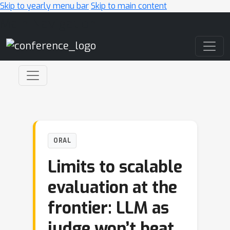
Skip to yearly menu bar
Skip to main content
Main Navigation
ORAL
Limits to scalable
evaluation at the
frontier: LLM as
judge won’t beat