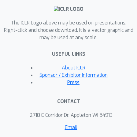
ground truth labels by more than half.
Our result speaks to the severe
The ICLR Logo above may be used on presentations.
limitations of the LLM-as-a-judge
Right-click and choose download. It is a vector graphic and
paradigm at the evaluation frontier
may be used at any scale.
where the goal is to assess newly
released models that are possibly
USEFUL LINKS
better than the judge. Through an
empirical evaluation, we demonstrate
About ICLR
that the sample size savings
Sponsor / Exhibitor Information
achievable in practice are even more
Press
modest than what our theoretical limit
suggests. Along the way, our work
CONTACT
provides new observations about
debiasing methods for model
2710 E Corridor Dr, Appleton WI 54913
evaluation, and points out promising
Email
avenues for future work.