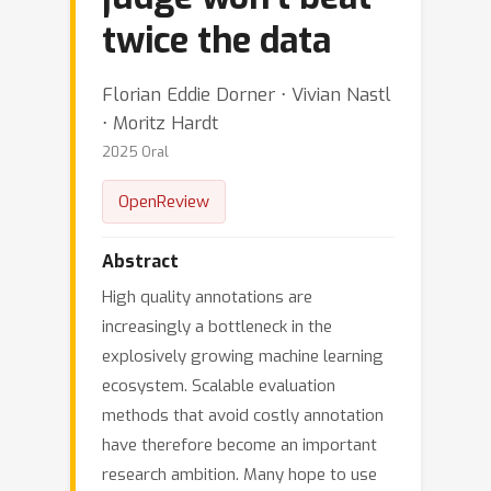
twice the data
Florian Eddie Dorner ⋅ Vivian Nastl
⋅ Moritz Hardt
2025 Oral
OpenReview
Abstract
High quality annotations are
increasingly a bottleneck in the
explosively growing machine learning
ecosystem. Scalable evaluation
methods that avoid costly annotation
have therefore become an important
research ambition. Many hope to use