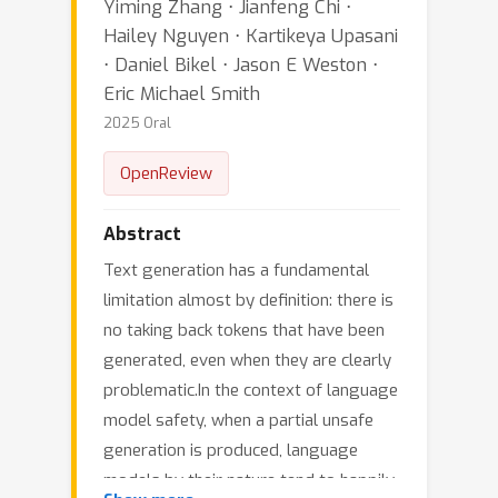
Yiming Zhang ⋅ Jianfeng Chi ⋅
Hailey Nguyen ⋅ Kartikeya Upasani
⋅ Daniel Bikel ⋅ Jason E Weston ⋅
Eric Michael Smith
2025 Oral
OpenReview
Abstract
Text generation has a fundamental
limitation almost by definition: there is
no taking back tokens that have been
generated, even when they are clearly
problematic.In the context of language
model safety, when a partial unsafe
generation is produced, language
models by their nature tend to happily