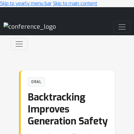
Skip to yearly menu bar
Skip to main content
Main Navigation
ORAL
Backtracking
Improves
Generation Safety