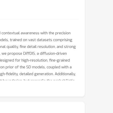
d contextual awareness with the precision
models, trained on vast datasets comprising
al quality, fine detail resolution, and strong
 we propose DiffDIS, a diffusion-driven
designed for high-resolution, fine-grained
ion prior of the SD models, coupled with a
h-fidelity, detailed generation. Additionally,
t boundaries, but reconcile the probabilistic
ffDIS serves as a rapid object mask generation
pressive accuracy and swift processing.
hrough a streamlined inference process. The