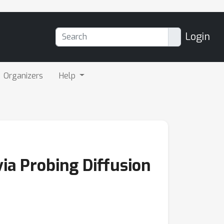
Login
Organizers
Help
ia Probing Diffusion