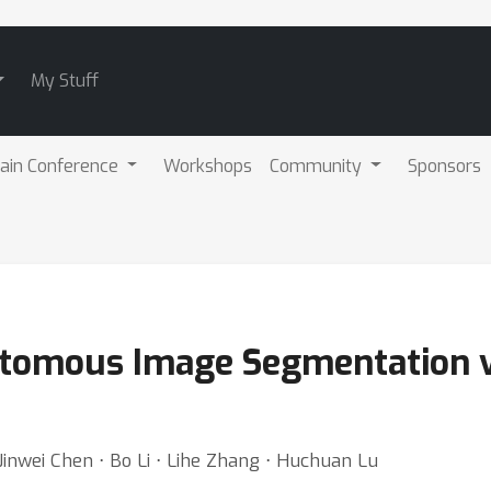
My Stuff
ain Conference
Workshops
Community
Sponsors
otomous Image Segmentation v
Jinwei Chen ⋅ Bo Li ⋅ Lihe Zhang ⋅ Huchuan Lu