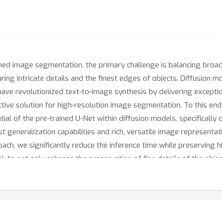
rained image segmentation, the primary challenge is balancing broa
turing intricate details and the finest edges of objects. Diffusion 
 have revolutionized text-to-image synthesis by delivering exception
ive solution for high-resolution image segmentation. To this end,
al of the pre-trained U-Net within diffusion models, specifically 
 generalization capabilities and rich, versatile image representat
ch, we significantly reduce the inference time while preserving hig
k to not only enhance the preservation of fine details of the objec
emands of segmentation. With these refined strategies in place, Di
 detailed binary maps at high resolutions, while demonstrating im
 the superiority of DiffDIS, achieving state-of-the-art results t
f{https://github.com/qianyu-dlut/DiffDIS}{DiffDIS}.