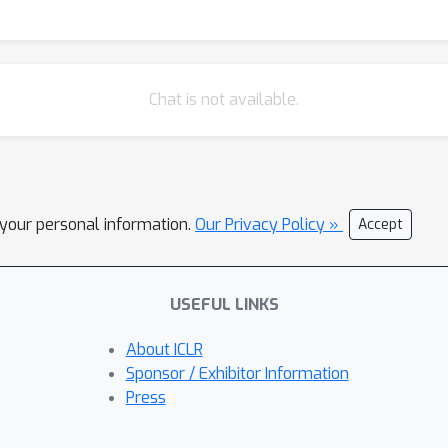
Chat is not available.
l your personal information.
Our Privacy Policy »
Accept
USEFUL LINKS
About ICLR
Sponsor / Exhibitor Information
Press