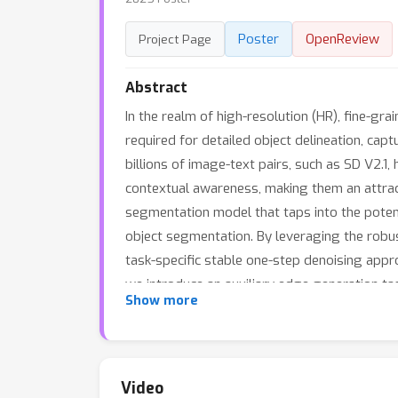
Poster
OpenReview
Project Page
Abstract
In the realm of high-resolution (HR), fine-g
required for detailed object delineation, cap
billions of image-text pairs, such as SD V2.1,
contextual awareness, making them an attract
segmentation model that taps into the potenti
object segmentation. By leveraging the robust
task-specific stable one-step denoising approa
we introduce an auxiliary edge generation tas
Show more
nature of diffusion with the deterministic d
model, specifically optimized for generating
Experiments on the DIS5K dataset demonstrate
source code will be publicly available at \hre
Video