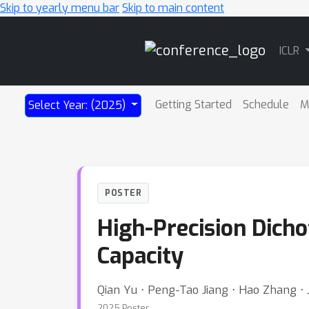
Skip to yearly menu bar
Skip to main content
Main
ICLR
Navigation
Getting Started
Schedule
M
Select Year: (2025)
POSTER
High-Precision Dich
Capacity
Qian Yu ⋅ Peng-Tao Jiang ⋅ Hao Zhang ⋅ 
2025 Poster