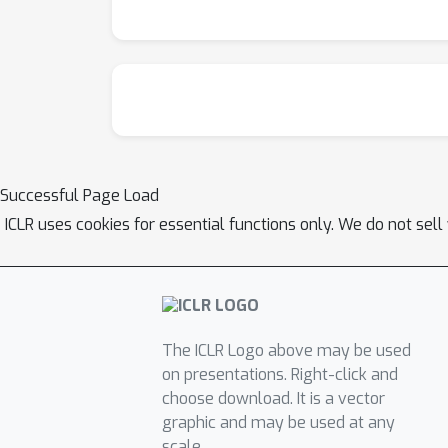
Successful Page Load
ICLR uses cookies for essential functions only. We do not sel
The ICLR Logo above may be used
on presentations. Right-click and
choose download. It is a vector
graphic and may be used at any
scale.