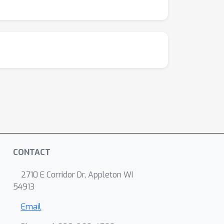
CONTACT
2710 E Corridor Dr, Appleton WI
54913
Email