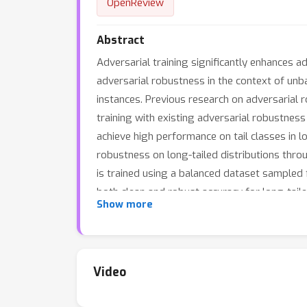
OpenReview
Abstract
Adversarial training significantly enhances 
adversarial robustness in the context of unba
instances. Previous research on adversarial r
training with existing adversarial robustness
achieve high performance on tail classes in l
robustness on long-tailed distributions throu
is trained using a balanced dataset sampled 
both clean and robust accuracy for long-tail
Show more
improve the accuracy against PGD attacks for 
while achieving the highest robust accuracy.
Video