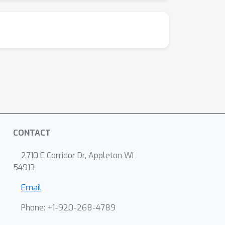
CONTACT
2710 E Corridor Dr, Appleton WI
54913
Email
Phone: +1-920-268-4789