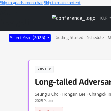
Skip to yearly menu bar
Skip to main content
Main
ICLR
Navigation
Getting Started
Schedule
M
Select Year: (2025)
POSTER
Long-tailed Adversari
Seungju Cho ⋅ Hongsin Lee ⋅ Changick K
2025 Poster