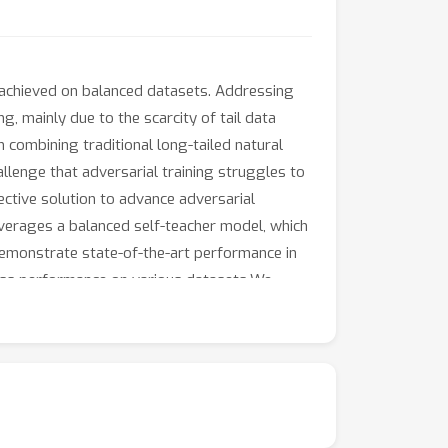
y achieved on balanced datasets. Addressing
g, mainly due to the scarcity of tail data
 combining traditional long-tailed natural
allenge that adversarial training struggles to
ective solution to advance adversarial
 leverages a balanced self-teacher model, which
demonstrate state-of-the-art performance in
class performance on various datasets.We
IFAR-100, and Tiny-ImageNet, respectively,