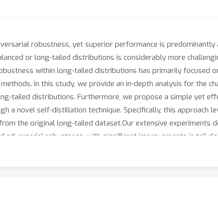
adversarial robustness, yet superior performance is predominantl
lanced or long-tailed distributions is considerably more challengin
obustness within long-tailed distributions has primarily focused on
 methods. In this study, we provide an in-depth analysis for the ch
ong-tailed distributions. Furthermore, we propose a simple yet eff
gh a novel self-distillation technique. Specifically, this approach
from the original long-tailed dataset.Our extensive experiments 
ed adversarial robustness, with significant improvements in tail 
tail classes by 20.3, 7.1, and 3.8 percentage points on CIFAR-10, C