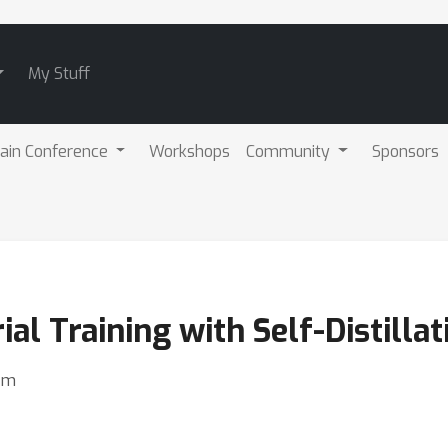
My Stuff
ain Conference
Workshops
Community
Sponsors
al Training with Self-Distillat
im