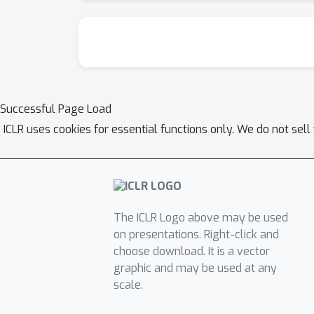
Successful Page Load
ICLR uses cookies for essential functions only. We do not sel
The ICLR Logo above may be used
on presentations. Right-click and
choose download. It is a vector
graphic and may be used at any
scale.