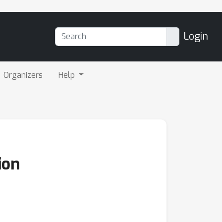
Login
Organizers
Help
ion