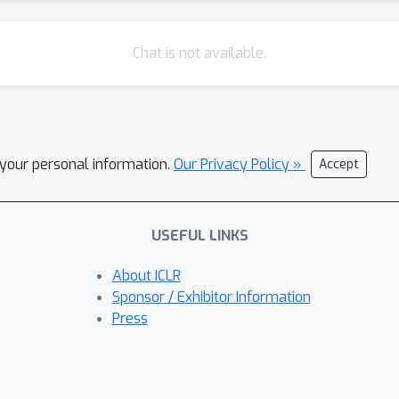
Chat is not available.
l your personal information.
Our Privacy Policy »
Accept
USEFUL LINKS
About ICLR
Sponsor / Exhibitor Information
Press