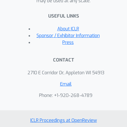
may be used at any scale.
new framework for counterfactual
data collection using motivating
USEFUL LINKS
examples from causal fairness and
causal reinforcement learning. While
About ICLR
the baseline approach in these
Sponsor / Exhibitor Information
motivating settings typically follows
Press
an interventional or observational
strategy, we show that a
CONTACT
counterfactual strategy provably
dominates both.
2710 E Corridor Dr, Appleton WI 54913
Email
Phone: +1-920-268-4789
ICLR Proceedings at OpenReview