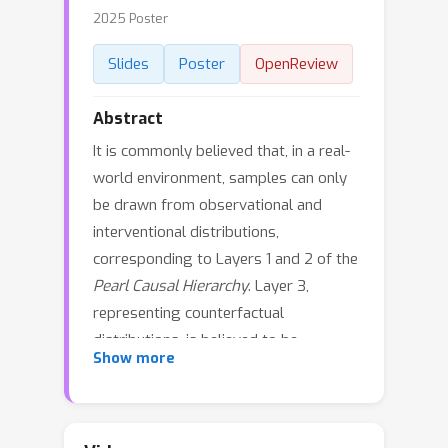
2025 Poster
Slides
Poster
OpenReview
Abstract
It is commonly believed that, in a real-
world environment, samples can only
be drawn from observational and
interventional distributions,
corresponding to Layers 1 and 2 of the
Pearl Causal Hierarchy
. Layer 3,
representing counterfactual
distributions, is believed to be
Show more
inaccessible by definition. However,
Bareinboim, Forney, and Pearl (2015)
introduced a procedure that allows an