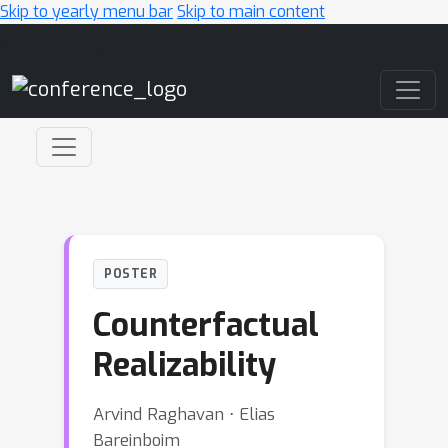
Skip to yearly menu bar
Skip to main content
Main Navigation
POSTER
Counterfactual
Realizability
Arvind Raghavan ⋅ Elias
Bareinboim